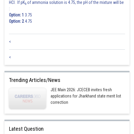
HCl. If pK
of ammonia solution is 4.75, the pH of the mixture will be
b
:
Option: 1
3.75
Option: 2
4.75
<
<
Trending Articles/News
JEE Main 2026: JCECEB invites fresh
applications for Jharkhand state merit list
correction
Latest Question