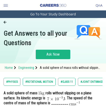
QnA
Go To Your Study Dashboard
Engineering and Architecture
Computer Application and IT
Get Answers to all your
Pharmacy
Questions
Hospitality and Tourism
Competition
Ask Now
School
Home
Engineering
A solid sphere of mass rolls without slipping
Study Abroad
on a plane surface. Its kinetic energy
Arts, Commerce & Sciences
#PHYSICS
#ROTATIONAL MOTION
#CLASS 11
#JOINT ENTRANCE E
Management and Business
A solid sphere of mass
rolls without slipping on a plane
Administration
surface. Its kinetic energy is
. The speed of the
Learn
centre of mass of the sphere is _________