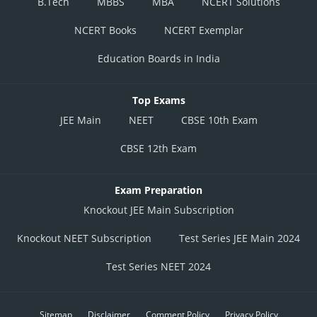
B.Tech
MBBS
MBA
NCERT Solutions
NCERT Books
NCERT Exemplar
Education Boards in India
Top Exams
JEE Main
NEET
CBSE 10th Exam
CBSE 12th Exam
Exam Preparation
Knockout JEE Main Subscription
Knockout NEET Subscription
Test Series JEE Main 2024
Test Series NEET 2024
Sitemap
Disclaimer
Comment Policy
Privacy Policy