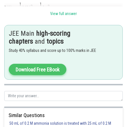
View full answer
JEE Main
high-scoring
chapters
and
topics
Study 40% syllabus and score up to 100% marks in JEE
Download Free EBook
Posted by
Sh
Pankaj Sanodiya
Similar Questions
50 mL of 0.2 M ammonia solution is treated with 25 mL of 0.2 M