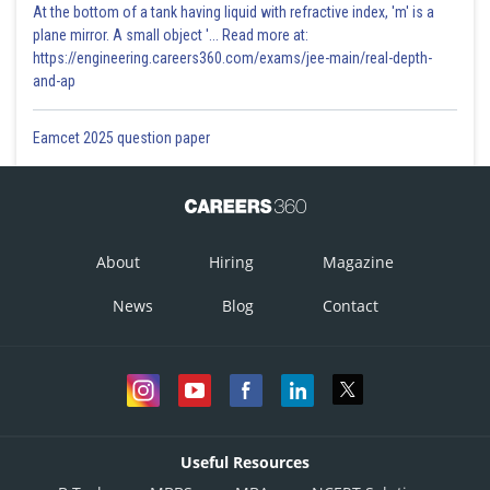
At the bottom of a tank having liquid with refractive index, 'm' is a
plane mirror. A small object '... Read more at:
https://engineering.careers360.com/exams/jee-main/real-depth-
and-ap
Eamcet 2025 question paper
About
Hiring
Magazine
News
Blog
Contact
Useful Resources