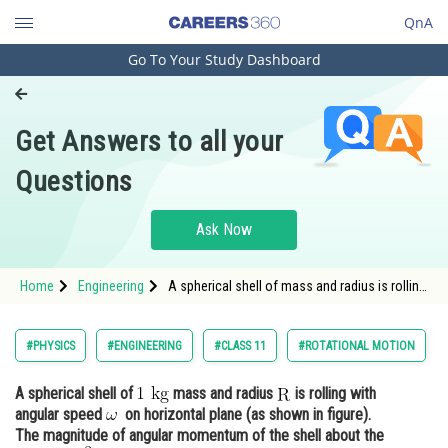
QnA
Go To Your Study Dashboard
Engineering and Architecture
Computer Application and IT
Get Answers to all your
Pharmacy
Questions
Hospitality and Tourism
Competition
Ask Now
School
Home
Engineering
A spherical shell of mass and radius is rolling
Study Abroad
with angular
Arts, Commerce & Sciences
#PHYSICS
#ENGINEERING
#CLASS 11
#ROTATIONAL MOTION
Management and Business
A spherical shell of
mass and radius
is rolling with
Administration
angular speed
on horizontal plane (as shown in figure).
Learn
The magnitude of angular momentum of the shell about the