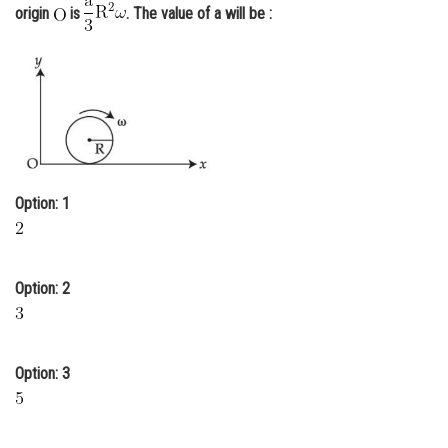
origin
is
. The value of a will be :
Online Courses and Certifications
Medicine and Allied Sciences
Law
Animation and Design
Media, Mass Communication and
Journalism
Option: 1
Finance & Accounts
Option: 2
Option: 3