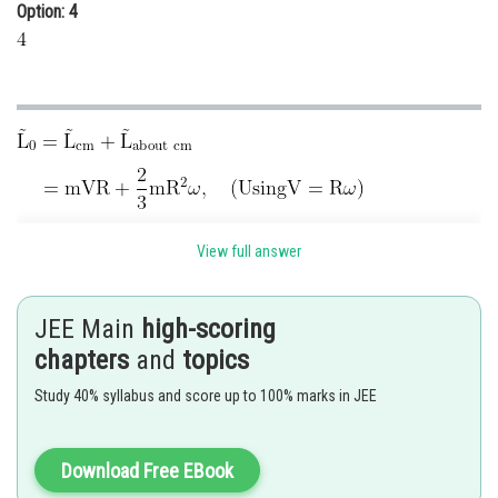
Option: 4
View full answer
JEE Main
high-scoring
chapters
and
topics
Hence, correct answer is
Option (3).
Study 40% syllabus and score up to 100% marks in JEE
Posted by
Sh
Kshitij
Download Free EBook