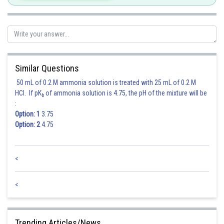
Similar Questions
50 mL of 0.2 M ammonia solution is treated with 25 mL of 0.2 M
HCl. If pK
of ammonia solution is 4.75, the pH of the mixture will be
b
:
Option: 1
3.75
Option: 2
4.75
<
<
Trending Articles/News