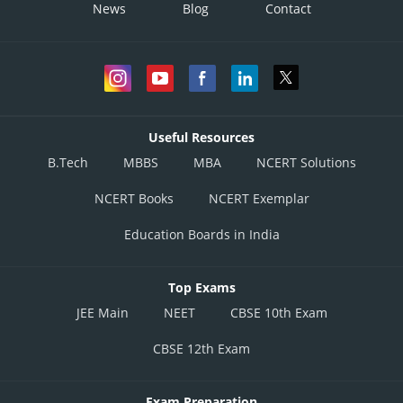
News
Blog
Contact
Useful Resources
B.Tech
MBBS
MBA
NCERT Solutions
NCERT Books
NCERT Exemplar
Education Boards in India
Top Exams
JEE Main
NEET
CBSE 10th Exam
CBSE 12th Exam
Exam Preparation