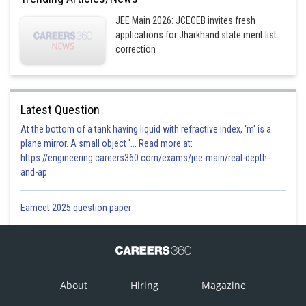
JEE Main 2026: JCECEB invites fresh
applications for Jharkhand state merit list
correction
Latest Question
At the bottom of a tank having liquid with refractive index, 'm' is a
plane mirror. A small object '... Read more at:
https://engineering.careers360.com/exams/jee-main/real-depth-
and-ap
Eamcet 2025 question paper
About
Hiring
Magazine