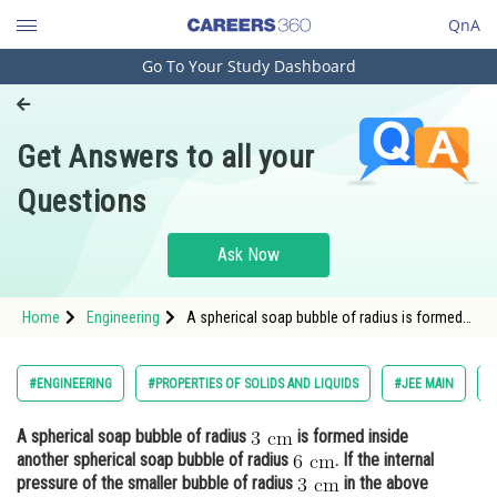
QnA
Go To Your Study Dashboard
Engineering and Architecture
Computer Application and IT
Get Answers to all your
Pharmacy
Questions
Hospitality and Tourism
Competition
Ask Now
School
Home
Engineering
A spherical soap bubble of radius is formed
Study Abroad
inside another spherical soap bubble of radiu
Arts, Commerce & Sciences
#ENGINEERING
#PROPERTIES OF SOLIDS AND LIQUIDS
#JEE MAIN
#
Management and Business
A spherical soap bubble of radius
is formed inside
Administration
another spherical soap bubble of radius
. If the internal
Learn
pressure of the smaller bubble of radius
in the above