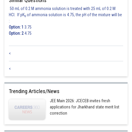
Similar Questions
50 mL of 0.2 M ammonia solution is treated with 25 mL of 0.2 M
From eq. (1) and (2)
HCl. If pK
of ammonia solution is 4.75, the pH of the mixture will be
b
:
Option: 1
3.75
Option: 2
4.75
<
<
Posted by
Trending Articles/News
Sh
Irshad Anwar
JEE Main 2026: JCECEB invites fresh
applications for Jharkhand state merit list
correction