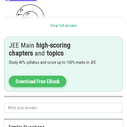
View full answer
JEE Main
high-scoring
chapters
and
topics
Study 40% syllabus and score up to 100% marks in JEE
Download Free EBook