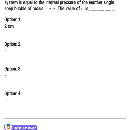
system is equal to the internal pressure of the another single
Online Courses and Certifications
soap bubble of radius
. The value of
is___________.
Medicine and Allied Sciences
Option: 1
2 cm
Law
Animation and Design
Option: 2
-
Media, Mass Communication and
Journalism
Option: 3
Finance & Accounts
-
Option: 4
-