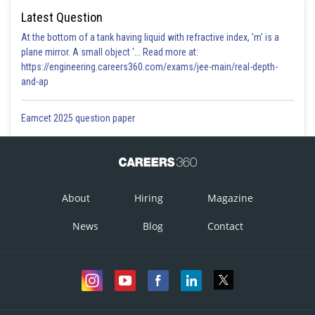
Latest Question
At the bottom of a tank having liquid with refractive index, 'm' is a
plane mirror. A small object '... Read more at:
https://engineering.careers360.com/exams/jee-main/real-depth-
and-ap
Eamcet 2025 question paper
About
Hiring
Magazine
News
Blog
Contact