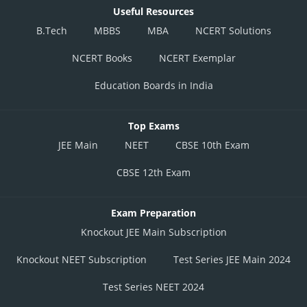
Useful Resources
B.Tech
MBBS
MBA
NCERT Solutions
NCERT Books
NCERT Exemplar
Education Boards in India
Top Exams
JEE Main
NEET
CBSE 10th Exam
CBSE 12th Exam
Exam Preparation
Knockout JEE Main Subscription
Knockout NEET Subscription
Test Series JEE Main 2024
Test Series NEET 2024