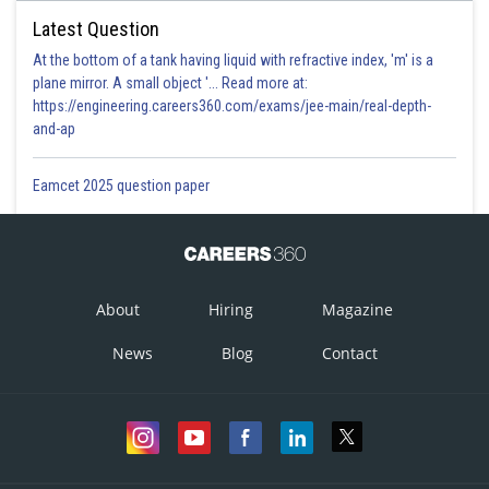
Latest Question
At the bottom of a tank having liquid with refractive index, 'm' is a
plane mirror. A small object '... Read more at:
https://engineering.careers360.com/exams/jee-main/real-depth-
and-ap
Eamcet 2025 question paper
About
Hiring
Magazine
News
Blog
Contact