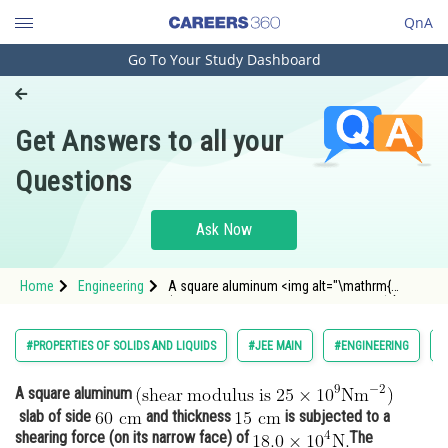
QnA
Go To Your Study Dashboard
Engineering and Architecture
Computer Application and IT
Get Answers to all your
Pharmacy
Questions
Hospitality and Tourism
Competition
Ask Now
School
Home
Engineering
A square aluminum <img alt="\mathrm{
Study Abroad
(shear \; modulus \; is \; 25 \times 10^{9}
\mathrm{Nm}^{-2} ) }"
src="https://entrancecorner.oncodecogs.com/gif
Arts, Commerce & Sciences
#PROPERTIES OF SOLIDS AND LIQUIDS
#JEE MAIN
#ENGINEERING
#
%5Cmathrm%7B%20%28shear%20%5C%3B%20m
Management and Business
A square aluminum
Administration
slab of side
and thickness
is subjected to a
Learn
shearing force (on its narrow face) of
The