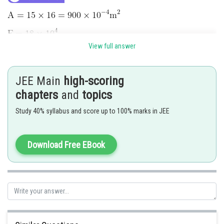
View full answer
JEE Main
high-scoring
chapters
and
topics
Study 40% syllabus and score up to 100% marks in JEE
Download Free EBook