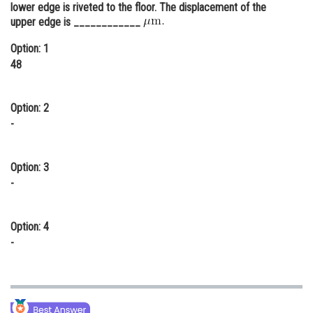
lower edge is riveted to the floor. The displacement of the
Online Courses and Certifications
upper edge is ____________
Medicine and Allied Sciences
Option: 1
48
Law
Animation and Design
Option: 2
-
Media, Mass Communication and
Journalism
Option: 3
Finance & Accounts
-
Option: 4
-