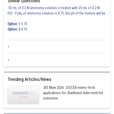
Similar Questions
50 mL of 0.2 M ammonia solution is treated with 25 mL of 0.2 M
HCl. If pK
of ammonia solution is 4.75, the pH of the mixture will be
b
:
Posted by
Option: 1
3.75
Sh
jitender.kumar
Option: 2
4.75
<
<
Trending Articles/News
JEE Main 2026: JCECEB invites fresh
applications for Jharkhand state merit list
correction