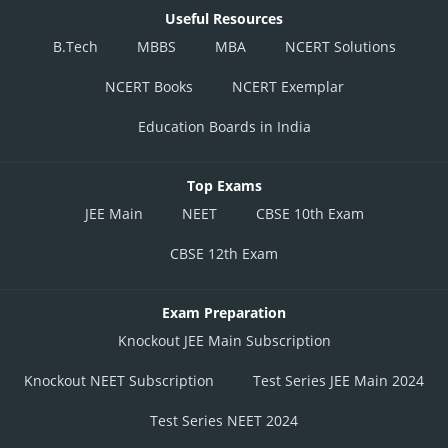
Useful Resources
B.Tech
MBBS
MBA
NCERT Solutions
NCERT Books
NCERT Exemplar
Education Boards in India
Top Exams
JEE Main
NEET
CBSE 10th Exam
CBSE 12th Exam
Exam Preparation
Knockout JEE Main Subscription
Knockout NEET Subscription
Test Series JEE Main 2024
Test Series NEET 2024