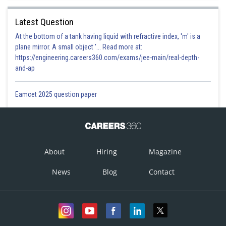
Latest Question
At the bottom of a tank having liquid with refractive index, 'm' is a
plane mirror. A small object '... Read more at:
https://engineering.careers360.com/exams/jee-main/real-depth-
and-ap
Eamcet 2025 question paper
About
Hiring
Magazine
News
Blog
Contact