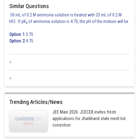
Similar Questions
50 mL of 0.2 M ammonia solution is treated with 25 mL of 0.2 M
HCl. If pK
of ammonia solution is 4.75, the pH of the mixture will be
b
Posted by
:
Sh
HARSH KANKARIA
Option: 1
3.75
Option: 2
4.75
<
<
Trending Articles/News
JEE Main 2026: JCECEB invites fresh
applications for Jharkhand state merit list
correction