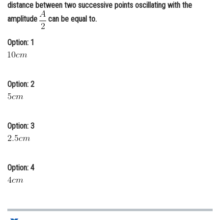
distance between two successive points oscillating with the
Online Courses and Certifications
amplitude
can be equal to.
Medicine and Allied Sciences
Option: 1
Law
Animation and Design
Option: 2
Media, Mass Communication and
Journalism
Finance & Accounts
Option: 3
Option: 4