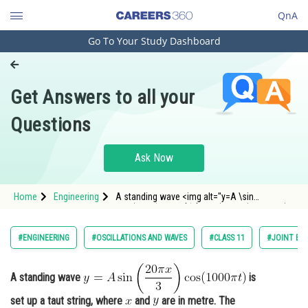
QnA
Go To Your Study Dashboard
Engineering and Architecture
Computer Application and IT
Get Answers to all your
Pharmacy
Questions
Hospitality and Tourism
Competition
Ask Now
School
Home
Engineering
A standing wave <img alt="y=A \sin
Study Abroad
\left(\frac{20 \pi x}{3}\right) \cos (1000 \pi t)"
src="https://entrancecorner.oncodecogs.com/gif
y%3DA%20%5Csin%20%5Cleft%28%5Cfrac%7B20
Arts, Commerce & Sciences
#ENGINEERING
#OSCILLATIONS AND WAVES
#CLASS 11
#JOINT EN
Management and Business
Administration
A standing wave
is
Learn
set up a taut string, where
and
are in metre. The