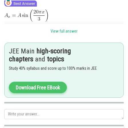
View full answer
JEE Main
high-scoring
chapters
and
topics
Study 40% syllabus and score up to 100% marks in JEE
Download Free EBook
is a node