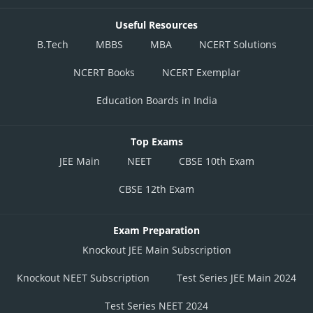
Useful Resources
B.Tech
MBBS
MBA
NCERT Solutions
NCERT Books
NCERT Exemplar
Education Boards in India
Top Exams
JEE Main
NEET
CBSE 10th Exam
CBSE 12th Exam
Exam Preparation
Knockout JEE Main Subscription
Knockout NEET Subscription
Test Series JEE Main 2024
Test Series NEET 2024