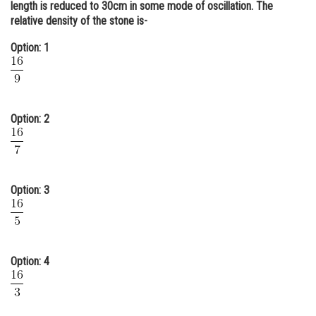
length is reduced to 30cm in some mode of oscillation. The
Online Courses and Certifications
relative density of the stone is-
Medicine and Allied Sciences
Option: 1
Law
Animation and Design
Option: 2
Media, Mass Communication and
Journalism
Finance & Accounts
Option: 3
Option: 4