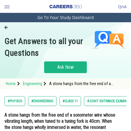
QnA
Go To Your Study Dashboard
Engineering and Architecture
Computer Application and IT
Get Answers to all your
Pharmacy
Questions
Hospitality and Tourism
Competition
Ask Now
School
Home
Engineering
A stone hangs from the free end of a
Study Abroad
sonometer wire whose vibrating length, when
tuned to a tuning fork is 40cm. When the
stone hangs wholly immersed in water, the
Arts, Commerce & Sciences
#PHYSICS
#ENGINEERING
#CLASS 11
#JOINT ENTRANCE EXAMINAT
resonant length is reduced to 30c
Management and Business
A stone hangs from the free end of a sonometer wire whose
Administration
vibrating length, when tuned to a tuning fork is 40cm. When
Learn
the stone hangs wholly immersed in water, the resonant