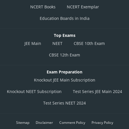
NCERT Books
NCERT Exemplar
Education Boards in India
Top Exams
JEE Main
NEET
CBSE 10th Exam
CBSE 12th Exam
Exam Preparation
Knockout JEE Main Subscription
Knockout NEET Subscription
Test Series JEE Main 2024
Test Series NEET 2024
Sitemap
Disclaimer
Comment Policy
Privacy Policy