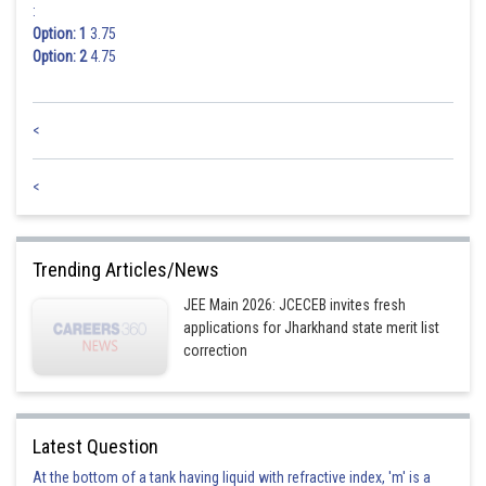
:
Option: 1
3.75
Option: 2
4.75
<
<
Trending Articles/News
JEE Main 2026: JCECEB invites fresh
applications for Jharkhand state merit list
correction
Latest Question
At the bottom of a tank having liquid with refractive index, 'm' is a