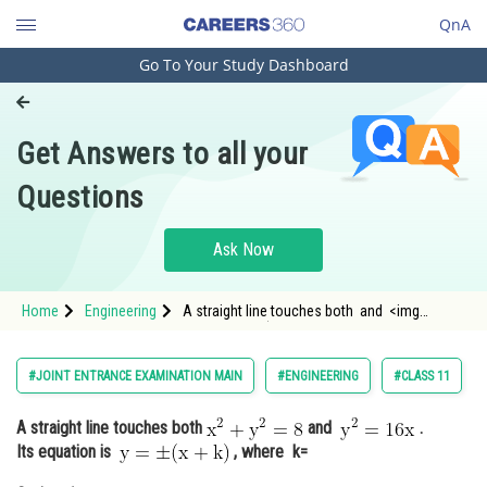
QnA
Go To Your Study Dashboard
Engineering and Architecture
Computer Application and IT
Get Answers to all your
Pharmacy
Questions
Hospitality and Tourism
Competition
Ask Now
School
Home
Engineering
A straight line touches both and <img
Study Abroad
alt="\mathrm{
Arts, Commerce & Sciences
#JOINT ENTRANCE EXAMINATION MAIN
#ENGINEERING
#CLASS 11
Management and Business
A straight line touches both
and
.
Administration
Its equation is
, where k=
Learn