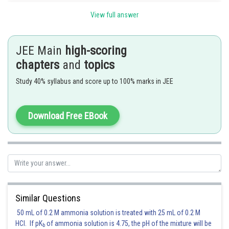
The equation of any tangent to the parabola
is
View full answer
JEE Main
high-scoring
Since (1) and (2) are identical
chapters
and
topics
Study 40% syllabus and score up to 100% marks in JEE
Squaring and adding,
Download Free EBook
Substituting in (2) the equation of the required tangent is
Posted by
Sh
chirag
Similar Questions
50 mL of 0.2 M ammonia solution is treated with 25 mL of 0.2 M
HCl. If pK
of ammonia solution is 4.75, the pH of the mixture will be
b