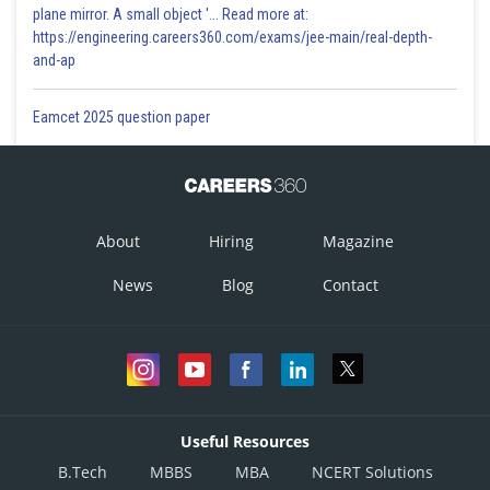
plane mirror. A small object '... Read more at:
https://engineering.careers360.com/exams/jee-main/real-depth-
and-ap
Eamcet 2025 question paper
About
Hiring
Magazine
News
Blog
Contact
Useful Resources
B.Tech
MBBS
MBA
NCERT Solutions