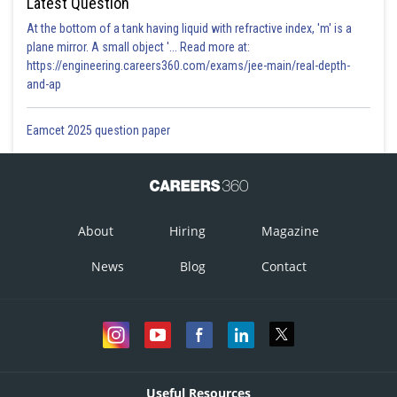
Latest Question
At the bottom of a tank having liquid with refractive index, 'm' is a
plane mirror. A small object '... Read more at:
https://engineering.careers360.com/exams/jee-main/real-depth-
and-ap
Eamcet 2025 question paper
About
Hiring
Magazine
News
Blog
Contact
Useful Resources