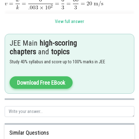
Posted by
View full answer
Sh
vinayak
JEE Main
high-scoring
chapters
and
topics
Study 40% syllabus and score up to 100% marks in JEE
Download Free EBook
Similar Questions