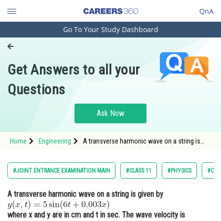
QnA
Go To Your Study Dashboard
Engineering and Architecture
Computer Application and IT
Get Answers to all your
Pharmacy
Questions
Hospitality and Tourism
Competition
Ask Now
School
Home
Engineering
A transverse harmonic wave on a string is
Study Abroad
given by <img alt="y(x, t)=5 \sin (6 t+0.003 x)"
src="https://entrancecorner.oncodecogs.com/gif
y%28x%2C%20t%29%3D5%20%5Csin%20%286%20
Arts, Commerce & Sciences
#JOINT ENTRANCE EXAMINATION MAIN
#CLASS 11
#PHYSICS
#OSC
Management and Business
A transverse harmonic wave on a string is given by
Administration
Learn
where x and y are in cm and t in sec. The wave velocity is