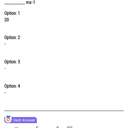
_________ ms-1
Online Courses and Certifications
Option: 1
Medicine and Allied Sciences
20
Law
Option: 2
Animation and Design
-
Media, Mass Communication and
Journalism
Option: 3
Finance & Accounts
-
Option: 4
-