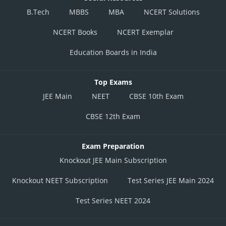
B.Tech
MBBS
MBA
NCERT Solutions
NCERT Books
NCERT Exemplar
Education Boards in India
Top Exams
JEE Main
NEET
CBSE 10th Exam
CBSE 12th Exam
Exam Preparation
Knockout JEE Main Subscription
Knockout NEET Subscription
Test Series JEE Main 2024
Test Series NEET 2024