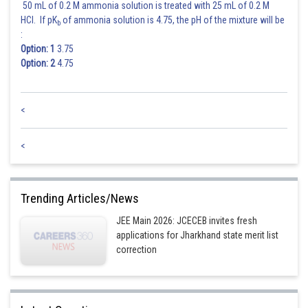
50 mL of 0.2 M ammonia solution is treated with 25 mL of 0.2 M
HCl. If pK
of ammonia solution is 4.75, the pH of the mixture will be
b
:
Option: 1
3.75
Option: 2
4.75
<
<
Trending Articles/News
JEE Main 2026: JCECEB invites fresh
applications for Jharkhand state merit list
correction