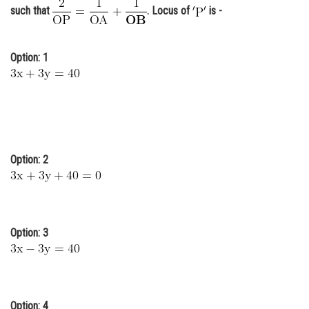
such that
. Locus of
is -
Online Courses and Certifications
Medicine and Allied Sciences
Option: 1
Law
Animation and Design
Media, Mass Communication and
Journalism
Option: 2
Finance & Accounts
Option: 3
Option: 4