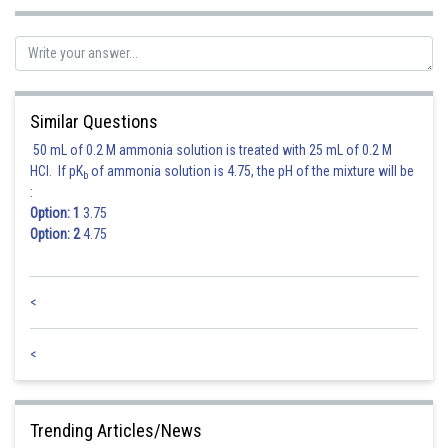
Similarly putting the general point of drawn line in the equation of
, we
get
Similar Questions
Let
, we
have
50 mL of 0.2 M ammonia solution is treated with 25 mL of 0.2 M
HCl. If pK
of ammonia solution is 4.75, the pH of the mixture will be
b
:
Option: 1
3.75
Option: 2
4.75
<
Hence option 4 is correct.
<
Trending Articles/News
Posted by