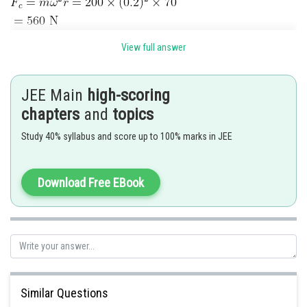
View full answer
Posted by
Sh
seema garhwal
JEE Main
high-scoring
chapters
and
topics
Study 40% syllabus and score up to 100% marks in JEE
Download Free EBook
Similar Questions