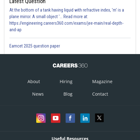
Latest Question
At the bottom of a tank having liquid with refractive index, 'm' is a
plane mirror. A small object '... Read more at:
https://engineering.careers360.com/exams/jee-main/real-depth-
and-ap
Eamcet 2025 question paper
About
Hiring
Magazine
News
Blog
Contact
Useful Resources