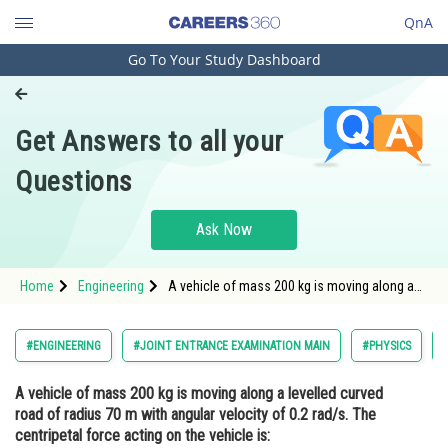
QnA
Go To Your Study Dashboard
Engineering and Architecture
Computer Application and IT
Get Answers to all your
Pharmacy
Questions
Hospitality and Tourism
Competition
Ask Now
School
Home
Engineering
A vehicle of mass 200 kg is moving along a
Study Abroad
levelled curved road of radius 70 m with
angular velocity of 0.2 rad/s. The centripetal
force acting on the vehicle is: <div class='
Arts, Commerce & Sciences
#ENGINEERING
#JOINT ENTRANCE EXAMINATION MAIN
#PHYSICS
Management and Business
A vehicle of mass 200 kg is moving along a levelled curved
Administration
road of radius 70 m with angular velocity of 0.2 rad/s. The
Learn
centripetal force acting on the vehicle is: