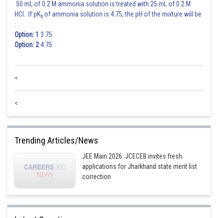
50 mL of 0.2 M ammonia solution is treated with 25 mL of 0.2 M
HCl. If pK
of ammonia solution is 4.75, the pH of the mixture will be
b
:
Option: 1
3.75
Option: 2
4.75
<
<
Trending Articles/News
JEE Main 2026: JCECEB invites fresh
applications for Jharkhand state merit list
correction