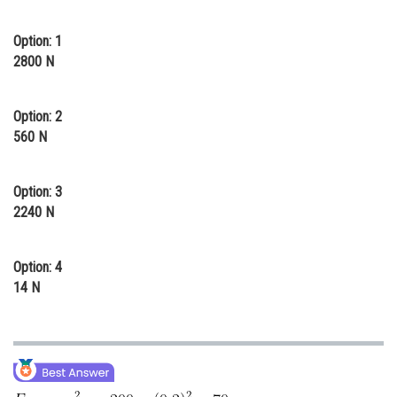
Online Courses and Certifications
Option: 1
Medicine and Allied Sciences
2800 N
Law
Option: 2
Animation and Design
560 N
Media, Mass Communication and
Journalism
Option: 3
2240 N
Finance & Accounts
Option: 4
14 N