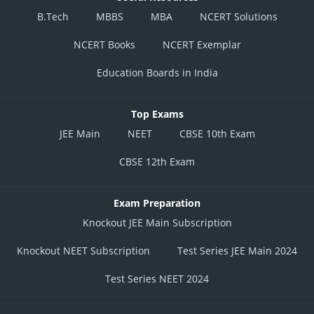
B.Tech
MBBS
MBA
NCERT Solutions
NCERT Books
NCERT Exemplar
Education Boards in India
Top Exams
JEE Main
NEET
CBSE 10th Exam
CBSE 12th Exam
Exam Preparation
Knockout JEE Main Subscription
Knockout NEET Subscription
Test Series JEE Main 2024
Test Series NEET 2024