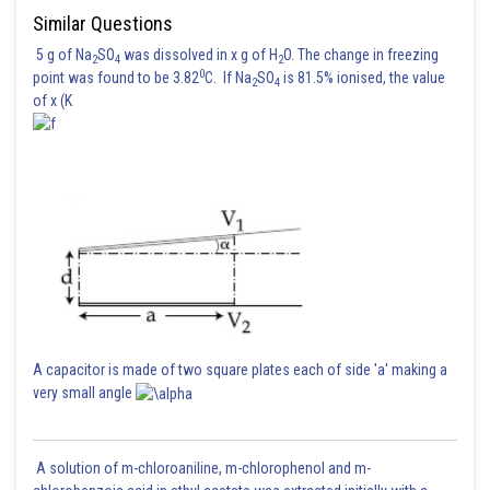
Similar Questions
Step 2: Calculate the value of R
when the bridge is balanced with R
z
4
replacing R
:
5 g of Na
SO
was dissolved in x g of H
O. The change in freezing
3
2
4
2
0
point was found to be 3.82
C. If Na
SO
is 81.5% ionised, the value
2
4
of x (K
The resistance R
when the bridge is balanced again after replacing R
z
3
with R
is 375
.
4
A capacitor is made of two square plates each of side 'a' making a
Posted by
very small angle
Sh
Sayak
A solution of m-chloroaniline, m-chlorophenol and m-