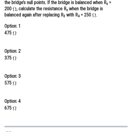
the bridge’s null points. If the bridge is balanced when R
=
x
Online Courses and Certifications
200
, calculate the resistance R
when the bridge is
x
balanced again after replacing R
with R
= 250
.
3
4
Medicine and Allied Sciences
Option: 1
Law
475
Animation and Design
Option: 2
Media, Mass Communication and
375
Journalism
Finance & Accounts
Option: 3
575
Option: 4
675