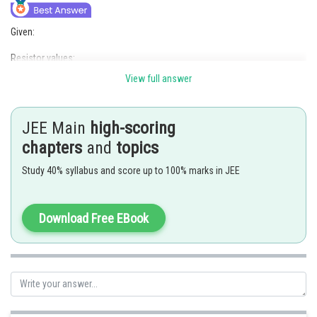
Given:
Resistor values:
View full answer
R
= 100
, R
= 150
, R
= 300
, R
= 200
1
2
3
x
Replaced resistor value: R
= 250
4
JEE Main
high-scoring
The Wheatstone bridge equation for balance is given by:
chapters
and
topics
Study 40% syllabus and score up to 100% marks in JEE
Step 1: Calculate the value of R
when the bridge is initially balanced:
x
Download Free EBook