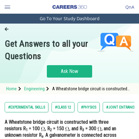
QnA
Go To Your Study Dashboard
Engineering and Architecture
Computer Application and IT
Get Answers to all your
Pharmacy
Questions
Hospitality and Tourism
Competition
Ask Now
School
Home
Engineering
A Wheatstone bridge circuit is constructed
Study Abroad
with three resistors R1 = 100 , R2 = 150 <img
alt
Arts, Commerce & Sciences
#EXPERIMENTAL SKILLS
#CLASS 12
#PHYSICS
#JOINT ENTRANCE E
Management and Business
A Wheatstone bridge circuit is constructed with three
Administration
resistors R
= 100
, R
= 150
, and R
= 300
, and an
1
2
3
Learn
unknown resistor R
. A galvanometer is connected across
x