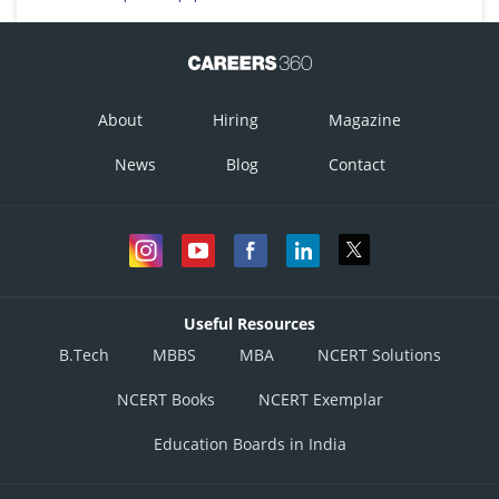
About
Hiring
Magazine
News
Blog
Contact
Useful Resources
B.Tech
MBBS
MBA
NCERT Solutions
NCERT Books
NCERT Exemplar
Education Boards in India