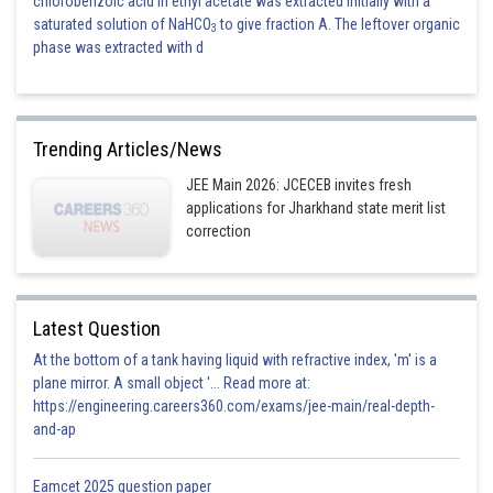
chlorobenzoic acid in ethyl acetate was extracted initially with a
saturated solution of NaHCO
to give fraction A. The leftover organic
3
phase was extracted with d
Trending Articles/News
JEE Main 2026: JCECEB invites fresh
applications for Jharkhand state merit list
correction
Latest Question
At the bottom of a tank having liquid with refractive index, 'm' is a
plane mirror. A small object '... Read more at:
https://engineering.careers360.com/exams/jee-main/real-depth-
and-ap
Eamcet 2025 question paper