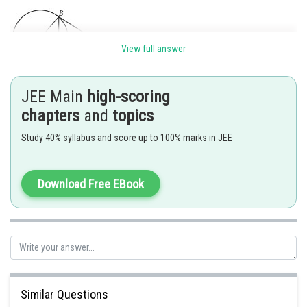
View full answer
JEE Main
high-scoring
Let C be the centre and T be the point of intersection of the tangents.
chapters
and
topics
Study 40% syllabus and score up to 100% marks in JEE
units.
Posted by
Download Free EBook
Sh
Suraj Bhandari
Similar Questions