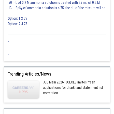
50 mL of 0.2 M ammonia solution is treated with 25 mL of 0.2 M
HCl. If pK
of ammonia solution is 4.75, the pH of the mixture will be
b
:
Option: 1
3.75
Option: 2
4.75
<
<
Trending Articles/News
JEE Main 2026: JCECEB invites fresh
applications for Jharkhand state merit list
correction