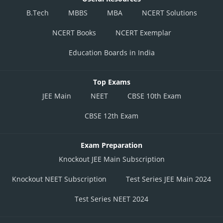
B.Tech
MBBS
MBA
NCERT Solutions
NCERT Books
NCERT Exemplar
Education Boards in India
Top Exams
JEE Main
NEET
CBSE 10th Exam
CBSE 12th Exam
Exam Preparation
Knockout JEE Main Subscription
Knockout NEET Subscription
Test Series JEE Main 2024
Test Series NEET 2024