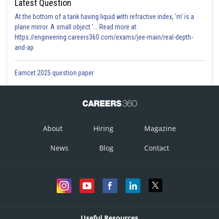
Latest Question
At the bottom of a tank having liquid with refractive index, 'm' is a
plane mirror. A small object '... Read more at:
https://engineering.careers360.com/exams/jee-main/real-depth-
and-ap
Eamcet 2025 question paper
About
Hiring
Magazine
News
Blog
Contact
Useful Resources