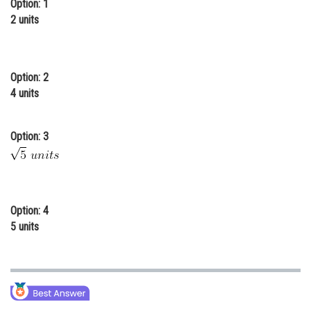
Option: 1
Online Courses and Certifications
2 units
Medicine and Allied Sciences
Law
Option: 2
4 units
Animation and Design
Media, Mass Communication and
Option: 3
Journalism
Finance & Accounts
Option: 4
5 units