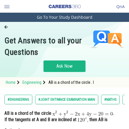
QnA
Go To Your Study Dashboard
Engineering and Architecture
Computer Application and IT
Get Answers to all your
Pharmacy
Questions
Hospitality and Tourism
Competition
Ask Now
School
Home
Engineering
AB is a chord of the circle . I
Study Abroad
Arts, Commerce & Sciences
#ENGINEERING
#JOINT ENTRANCE EXAMINATION MAIN
#MATHS
#
Management and Business
AB is a chord of the circle
.
Administration
If the tangents at A and B are inclined at
then AB is
Learn