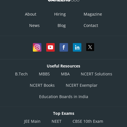
About
Hiring
Magazine
News
Blog
Contact
Useful Resources
B.Tech
MBBS
MBA
NCERT Solutions
NCERT Books
NCERT Exemplar
Education Boards in India
Top Exams
JEE Main
NEET
CBSE 10th Exam