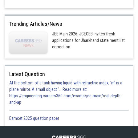
Trending Articles/News
JEE Main 2026: JCECEB invites fresh
applications for Jharkhand state merit list
correction
Latest Question
At the bottom of a tank having liquid with refractive index, 'm' is a
plane mirror. A small object '... Read more at:
https://engineering.careers360.com/exams/jee-main/real-depth-
and-ap
Eamcet 2025 question paper