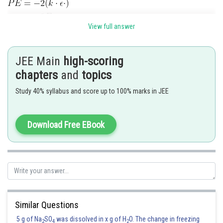
View full answer
Now,
JEE Main
high-scoring
chapters
and
topics
Study 40% syllabus and score up to 100% marks in JEE
Posted by
Sh
avinash.dongre
Download Free EBook
Similar Questions
5 g of Na
SO
was dissolved in x g of H
O. The change in freezing
2
4
2