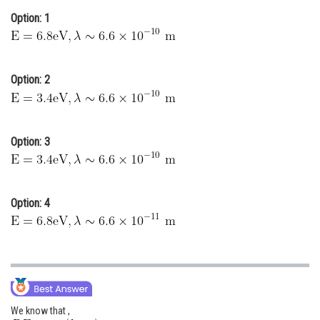
Option: 1
Online Courses and Certifications
Medicine and Allied Sciences
Law
Option: 2
Animation and Design
Media, Mass Communication and
Option: 3
Journalism
Finance & Accounts
Option: 4
We know that ,