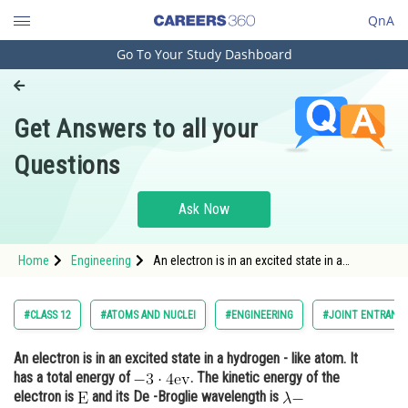
QnA
Go To Your Study Dashboard
Engineering and Architecture
Computer Application and IT
Get Answers to all your
Pharmacy
Questions
Hospitality and Tourism
Competition
Ask Now
School
Home
Engineering
An electron is in an excited state in a
Study Abroad
hydrogen - like atom. It has a total energy of
<img alt="\mathrm{-3 \cdot 4 \mathrm{ev}}"
src="https://entrancecorner.oncodecogs.com/gif
Arts, Commerce & Sciences
#CLASS 12
#ATOMS AND NUCLEI
#ENGINEERING
#JOINT ENTRANCE
%5Cmathrm%7B-3
Management and Business
An electron is in an excited state in a hydrogen - like atom. It
Administration
has a total energy of
. The kinetic energy of the
Learn
electron is
and its De -Broglie wavelength is