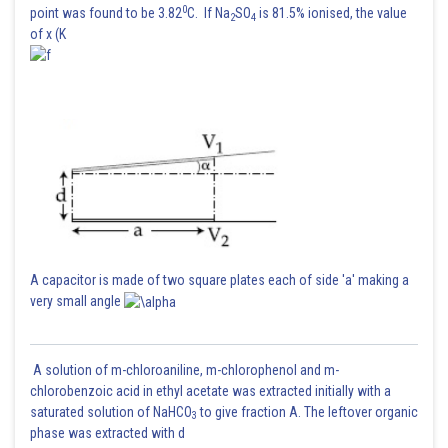
0
point was found to be 3.82
C. If Na
SO
is 81.5% ionised, the value
2
4
of x (K
A capacitor is made of two square plates each of side 'a' making a
very small angle
A solution of m-chloroaniline, m-chlorophenol and m-
chlorobenzoic acid in ethyl acetate was extracted initially with a
saturated solution of NaHCO
to give fraction A. The leftover organic
3
phase was extracted with d