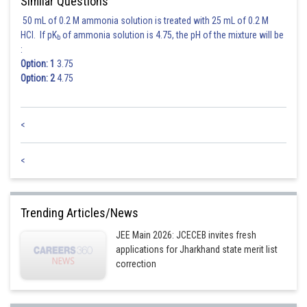
Similar Questions
50 mL of 0.2 M ammonia solution is treated with 25 mL of 0.2 M
HCl. If pK
of ammonia solution is 4.75, the pH of the mixture will be
b
:
Option: 1
3.75
Option: 2
4.75
<
<
Trending Articles/News
JEE Main 2026: JCECEB invites fresh
applications for Jharkhand state merit list
correction