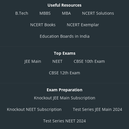
Useful Resources
B.Tech
MBBS
MBA
NCERT Solutions
NCERT Books
NCERT Exemplar
Education Boards in India
Top Exams
JEE Main
NEET
CBSE 10th Exam
CBSE 12th Exam
Exam Preparation
Knockout JEE Main Subscription
Knockout NEET Subscription
Test Series JEE Main 2024
Test Series NEET 2024