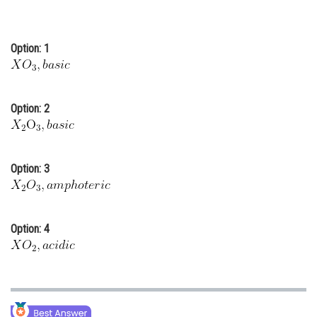
Online Courses and Certifications
Medicine and Allied Sciences
Option: 1
Law
Animation and Design
Option: 2
Media, Mass Communication and
Journalism
Option: 3
Finance & Accounts
Option: 4