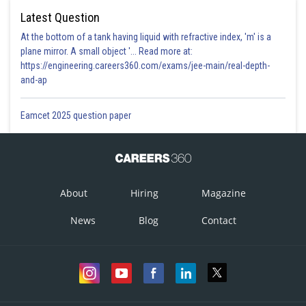
Latest Question
At the bottom of a tank having liquid with refractive index, 'm' is a
plane mirror. A small object '... Read more at:
https://engineering.careers360.com/exams/jee-main/real-depth-
and-ap
Eamcet 2025 question paper
About
Hiring
Magazine
News
Blog
Contact