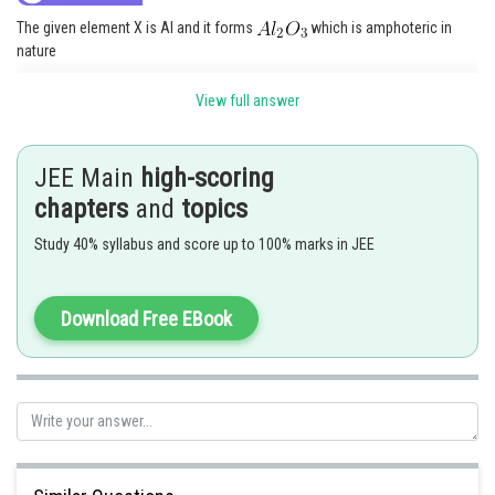
The given element X is Al and it forms
which is amphoteric in
nature
View full answer
Posted by
Sh
avinash.dongre
JEE Main
high-scoring
chapters
and
topics
Study 40% syllabus and score up to 100% marks in JEE
Download Free EBook