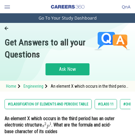
QnA
Go To Your Study Dashboard
Engineering and Architecture
Computer Application and IT
Get Answers to all your
Pharmacy
Questions
Hospitality and Tourism
Competition
Ask Now
School
Home
Engineering
An element X which occurs in the third period
Study Abroad
has an outer electronic structure. What are
the formula and acid-base character
Arts, Commerce & Sciences
#CLASSIFICATION OF ELEMENTS AND PERIODIC TABLE
#CLASS 11
#CHEMI
Management and Business
An element X which occurs in the third period has an outer
Administration
electronic structure
. What are the formula and acid-
Learn
base character of its oxides