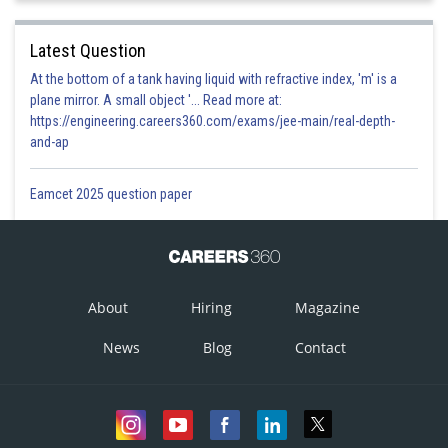
Latest Question
At the bottom of a tank having liquid with refractive index, 'm' is a
plane mirror. A small object '... Read more at:
https://engineering.careers360.com/exams/jee-main/real-depth-
and-ap
Eamcet 2025 question paper
About
Hiring
Magazine
News
Blog
Contact