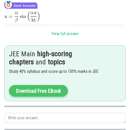
View full answer
JEE Main
high-scoring
chapters
and
topics
Study 40% syllabus and score up to 100% marks in JEE
Download Free EBook
Hence 4 is correct option.