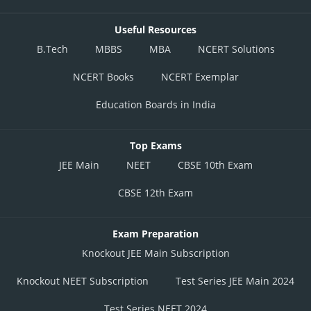
Useful Resources
B.Tech
MBBS
MBA
NCERT Solutions
NCERT Books
NCERT Exemplar
Education Boards in India
Top Exams
JEE Main
NEET
CBSE 10th Exam
CBSE 12th Exam
Exam Preparation
Knockout JEE Main Subscription
Knockout NEET Subscription
Test Series JEE Main 2024
Test Series NEET 2024