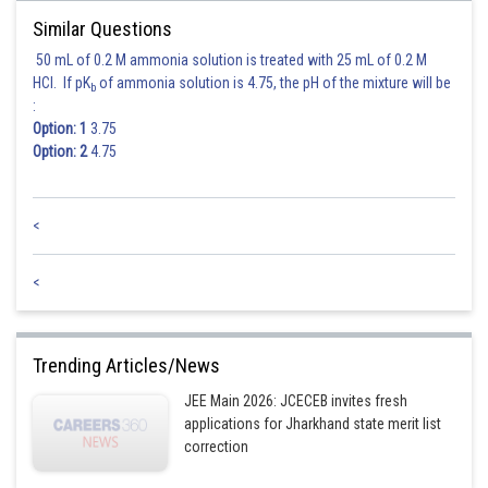
Similar Questions
50 mL of 0.2 M ammonia solution is treated with 25 mL of 0.2 M
HCl. If pK
of ammonia solution is 4.75, the pH of the mixture will be
b
:
Posted by
Option: 1
3.75
Sh
Ritika Kankaria
Option: 2
4.75
<
<
Trending Articles/News
JEE Main 2026: JCECEB invites fresh
applications for Jharkhand state merit list
correction