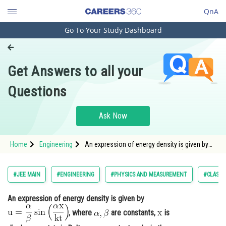
QnA
Go To Your Study Dashboard
Engineering and Architecture
Computer Application and IT
Get Answers to all your
Pharmacy
Questions
Hospitality and Tourism
Competition
Ask Now
School
Home
Engineering
An expression of energy density is given by
Study Abroad
<img alt="\mathrm{u=\frac{\alpha}{\beta}
\sin \left(\frac{\alpha x}{k t}\right)}"
src="https://entrancecorner.oncodecogs.com/gif
Arts, Commerce & Sciences
#JEE MAIN
#ENGINEERING
#PHYSICS AND MEASUREMENT
#CLASS 
%5Cmathrm%7Bu%3D%5
Management and Business
An expression of energy density is given by
Administration
, where
are constants,
is
Learn