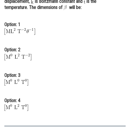
displacement,
is Boltzmann constant and
is the
temperature. The dimensions of
Online Courses and Certifications
will be:
Medicine and Allied Sciences
Option: 1
Law
Animation and Design
Option: 2
Media, Mass Communication and
Journalism
Finance & Accounts
Option: 3
Option: 4