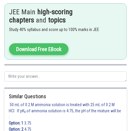
JEE Main
high-scoring
chapters
and
topics
Study 40% syllabus and score up to 100% marks in JEE
Download Free EBook
Similar Questions
Posted by
Sh
50 mL of 0.2 M ammonia solution is treated with 25 mL of 0.2 M
vishal kumar
HCl. If pK
of ammonia solution is 4.75, the pH of the mixture will be
b
:
Option: 1
3.75
Option: 2
4.75