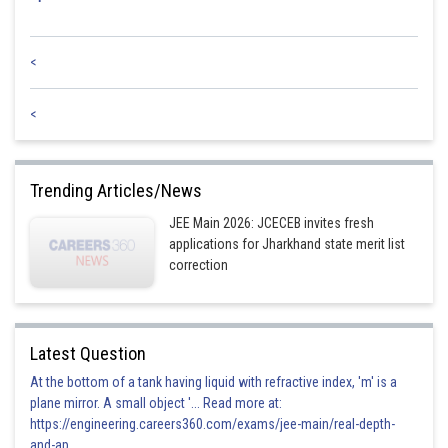
<
<
Trending Articles/News
JEE Main 2026: JCECEB invites fresh
applications for Jharkhand state merit list
correction
Latest Question
At the bottom of a tank having liquid with refractive index, 'm' is a
plane mirror. A small object '... Read more at:
https://engineering.careers360.com/exams/jee-main/real-depth-
and-ap