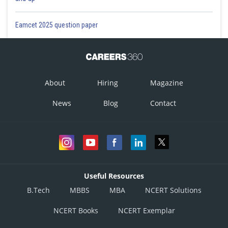
Eamcet 2025 question paper
About
Hiring
Magazine
News
Blog
Contact
Useful Resources
B.Tech
MBBS
MBA
NCERT Solutions
NCERT Books
NCERT Exemplar