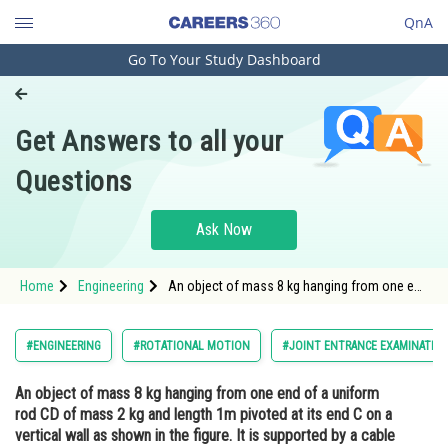
QnA
Go To Your Study Dashboard
Engineering and Architecture
Computer Application and IT
Get Answers to all your
Pharmacy
Questions
Hospitality and Tourism
Competition
Ask Now
School
Home
Engineering
An object of mass 8 kg hanging from one end
Study Abroad
of a uniform rod CD of mass 2 kg and length
1m pivoted at its end C on a vertical wall as
shown in the figure. It is supported by a cable
Arts, Commerce & Sciences
#ENGINEERING
#ROTATIONAL MOTION
#JOINT ENTRANCE EXAMINATIO
AB such that th
Management and Business
An object of mass 8 kg hanging from one end of a uniform
Administration
rod CD of mass 2 kg and length 1m pivoted at its end C on a
Learn
vertical wall as shown in the figure. It is supported by a cable