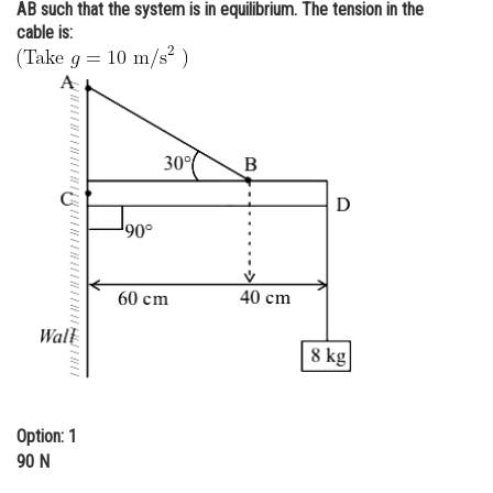
AB such that the system is in equilibrium. The tension in the
Online Courses and Certifications
cable is:
Medicine and Allied Sciences
Law
Animation and Design
Media, Mass Communication and
Journalism
Finance & Accounts
Option: 1
90 N