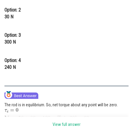
Option: 2
30 N
Option: 3
300 N
Option: 4
240 N
The rod is in equilibrium. So, net torque about any point will be zero.
View full answer