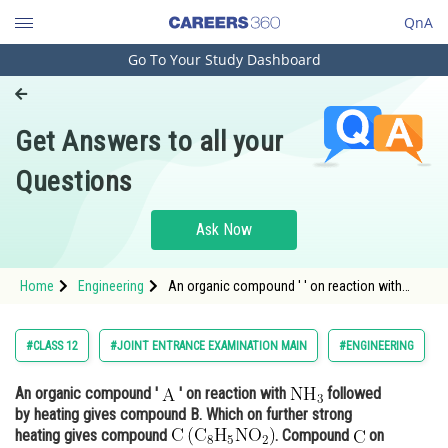
QnA
Go To Your Study Dashboard
Engineering and Architecture
Computer Application and IT
Get Answers to all your
Pharmacy
Questions
Hospitality and Tourism
Competition
Ask Now
School
Home
Engineering
An organic compound ' ' on reaction with
Study Abroad
followed b
Arts, Commerce & Sciences
#CLASS 12
#JOINT ENTRANCE EXAMINATION MAIN
#ENGINEERING
Management and Business
An organic compound '
' on reaction with
followed
Administration
by heating gives compound B. Which on further strong
Learn
heating gives compound
. Compound
on