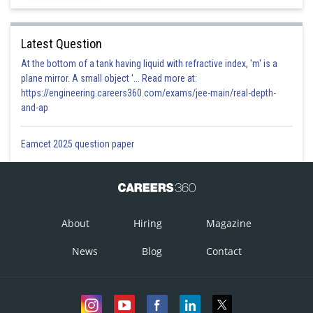
Latest Question
At the bottom of a tank having liquid with refractive index, 'm' is a
plane mirror. A small object '... Read more at:
https://engineering.careers360.com/exams/jee-main/real-depth-
and-ap
Eamcet 2025 question paper
About
Hiring
Magazine
News
Blog
Contact