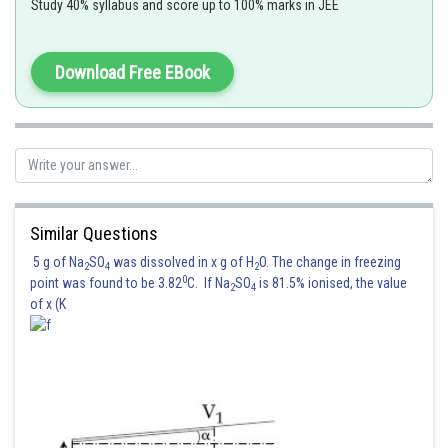
Study 40% syllabus and score up to 100% marks in JEE
Download Free EBook
So, the correct answer is
Option (3).
Posted by
Sh
Rakesh
Similar Questions
5 g of Na
SO
was dissolved in x g of H
O. The change in freezing
2
4
2
0
point was found to be 3.82
C. If Na
SO
is 81.5% ionised, the value
2
4
of x (K