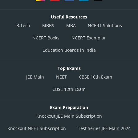
Useful Resources
B.Tech
MBBS
MBA
NCERT Solutions
NCERT Books
NCERT Exemplar
Education Boards in India
Top Exams
JEE Main
NEET
CBSE 10th Exam
CBSE 12th Exam
Exam Preparation
Knockout JEE Main Subscription
Knockout NEET Subscription
Test Series JEE Main 2024