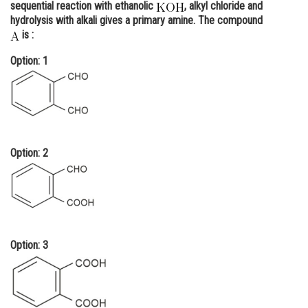
sequential reaction with ethanolic
, alkyl chloride and
Online Courses and Certifications
hydrolysis with alkali gives a primary amine. The compound
is :
Medicine and Allied Sciences
Option: 1
Law
Animation and Design
Media, Mass Communication and
Journalism
Option: 2
Finance & Accounts
Option: 3