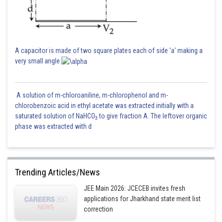
A capacitor is made of two square plates each of side 'a' making a
very small angle
A solution of m-chloroaniline, m-chlorophenol and m-
chlorobenzoic acid in ethyl acetate was extracted initially with a
saturated solution of NaHCO
to give fraction A. The leftover organic
3
phase was extracted with d
Trending Articles/News
JEE Main 2026: JCECEB invites fresh
applications for Jharkhand state merit list
correction