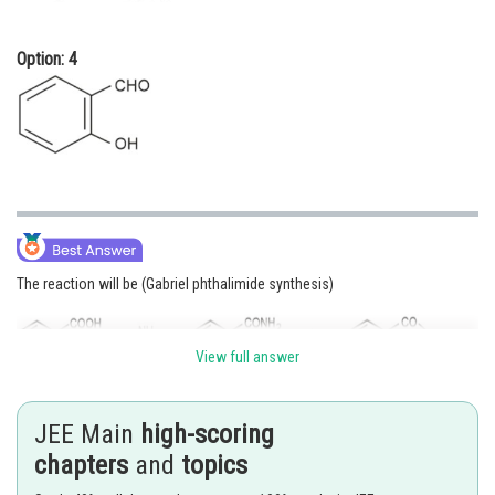
Option: 4
The reaction will be (Gabriel phthalimide synthesis)
View full answer
JEE Main
high-scoring
chapters
and
topics