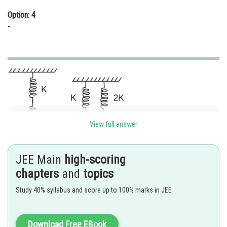
Option: 4
-
View full answer
JEE Main
high-scoring
chapters
and
topics
Study 40% syllabus and score up to 100% marks in JEE
Download Free EBook