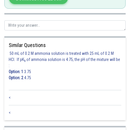
Similar Questions
50 mL of 0.2 M ammonia solution is treated with 25 mL of 0.2 M
HCl. If pK
of ammonia solution is 4.75, the pH of the mixture will be
b
:
Option: 1
3.75
Option: 2
4.75
<
Posted by
Sh
Ramraj Saini
<