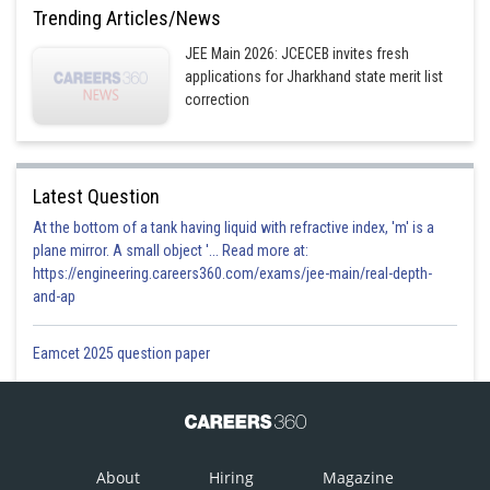
Trending Articles/News
JEE Main 2026: JCECEB invites fresh
applications for Jharkhand state merit list
correction
Latest Question
At the bottom of a tank having liquid with refractive index, 'm' is a
plane mirror. A small object '... Read more at:
https://engineering.careers360.com/exams/jee-main/real-depth-
and-ap
Eamcet 2025 question paper
About
Hiring
Magazine