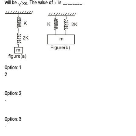
will be
The value of
is ________.
Online Courses and Certifications
Medicine and Allied Sciences
Law
Animation and Design
Media, Mass Communication and
Journalism
Option: 1
Finance & Accounts
2
Option: 2
-
Option: 3
-