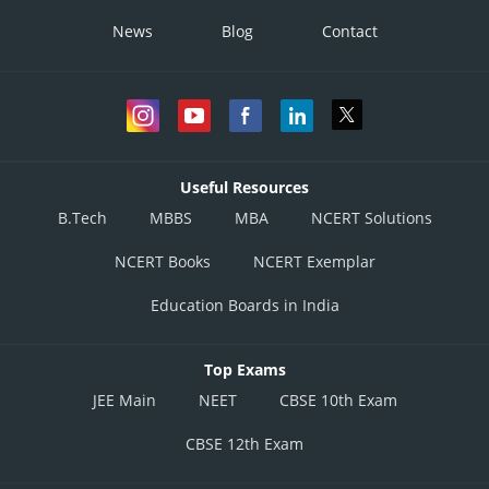
News
Blog
Contact
Useful Resources
B.Tech
MBBS
MBA
NCERT Solutions
NCERT Books
NCERT Exemplar
Education Boards in India
Top Exams
JEE Main
NEET
CBSE 10th Exam
CBSE 12th Exam