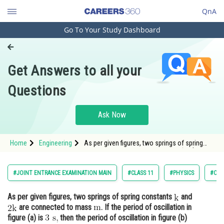
QnA
Go To Your Study Dashboard
Engineering and Architecture
Computer Application and IT
Get Answers to all your
Pharmacy
Questions
Hospitality and Tourism
Competition
Ask Now
School
Home
Engineering
As per given figures, two springs of spring
Study Abroad
constants and <img alt="\mathrm{ 2 k}"
src="http
Arts, Commerce & Sciences
#JOINT ENTRANCE EXAMINATION MAIN
#CLASS 11
#PHYSICS
#OSC
Management and Business
As per given figures, two springs of spring constants
and
Administration
are connected to mass
. If the period of oscillation in
Learn
figure (a) is
then the period of oscillation in figure (b)