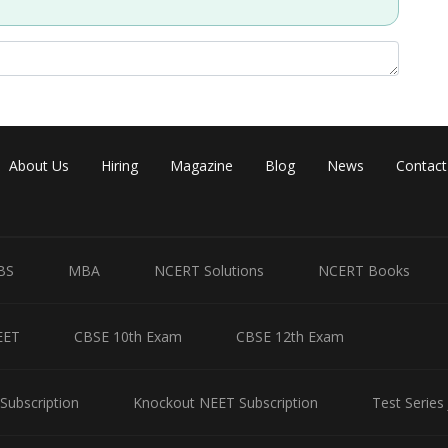
Share
About Us
Hiring
Magazine
Blog
News
Contact
BS
MBA
NCERT Solutions
NCERT Books
EET
CBSE 10th Exam
CBSE 12th Exam
Subscription
Knockout NEET Subscription
Test Series