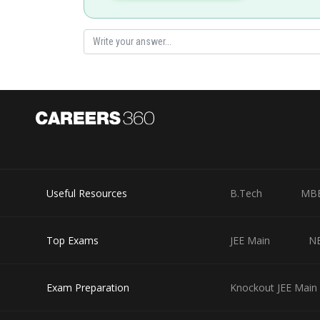
Hence (2) is correct option.
Posted by
shivangi.shekhar
Useful Resources
B.Tech
MB
Top Exams
JEE Main
N
Exam Preparation
Knockout JEE Main 