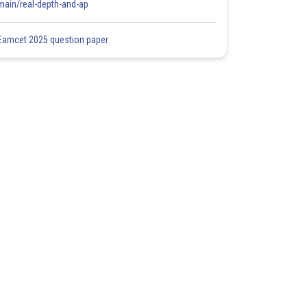
main/real-depth-and-ap
Eamcet 2025 question paper