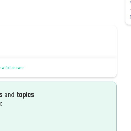
ew full answer
lock
 By energy conservation,
s
and
topics
EE