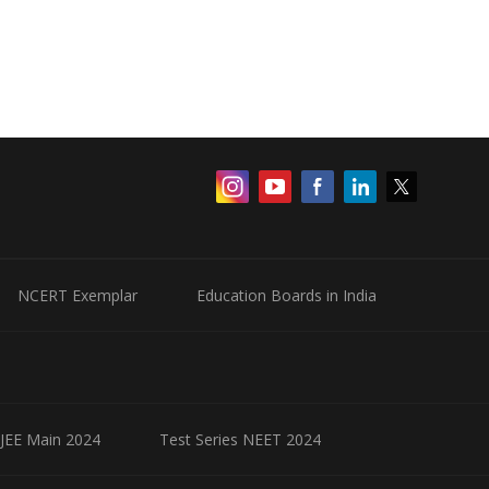
NCERT Exemplar
Education Boards in India
 JEE Main 2024
Test Series NEET 2024