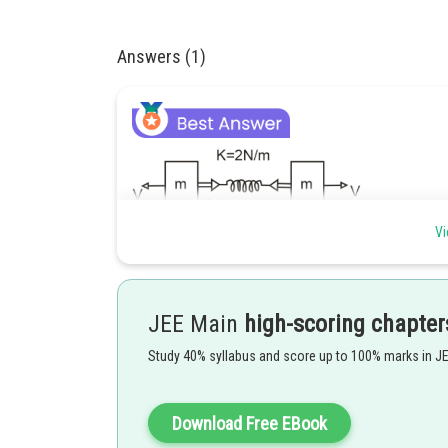
Answers (1)
Vi
As the spring extends, the retarding force acts on the b
At maximum elongation, the speed & each block is zero
JEE Main
high-scoring chapter
Study 40% syllabus and score up to 100% marks in J
Download Free EBook