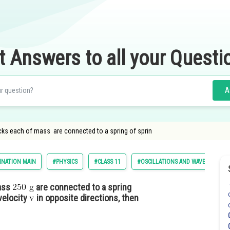
t Answers to all your Questi
A
ocks each of mass are connected to a spring of sprin
INATION MAIN
#PHYSICS
#CLASS 11
#OSCILLATIONS AND WAVES
mass
are connected to a spring
velocity
in opposite directions, then