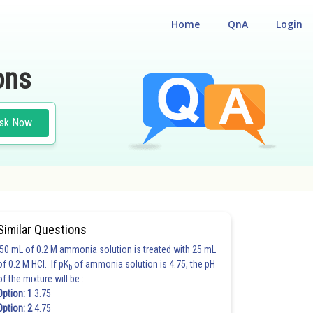
Home
QnA
Login
ons
sk Now
Similar Questions
50 mL of 0.2 M ammonia solution is treated with 25 mL
of 0.2 M HCl. If pK
of ammonia solution is 4.75, the pH
b
of the mixture will be :
Option: 1
3.75
Option: 2
4.75