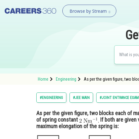
Browse by Stream
Ge
Home
Engineering
As per the given figure, two bl
#ENGINEERING
#JEE MAIN
#JOINT ENTRANCE EXAM
As per the given figure, two blocks each of 
of spring constant
If both are given 
maximum elongation of the spring is: