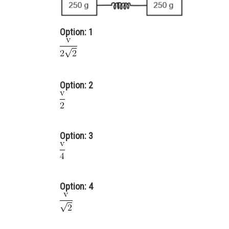
Option: 1
Option: 2
Option: 3
Option: 4