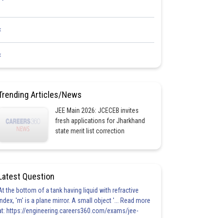
<
<
Trending Articles/News
JEE Main 2026: JCECEB invites
fresh applications for Jharkhand
state merit list correction
Latest Question
At the bottom of a tank having liquid with refractive
index, 'm' is a plane mirror. A small object '... Read more
at: https://engineering.careers360.com/exams/jee-