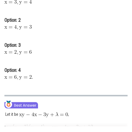
Online Courses and Certifications
Medicine and Allied Sciences
Option: 2
Law
Animation and Design
Option: 3
Media, Mass Communication and
Journalism
Option: 4
Finance & Accounts
.
Let it be
,
now
,