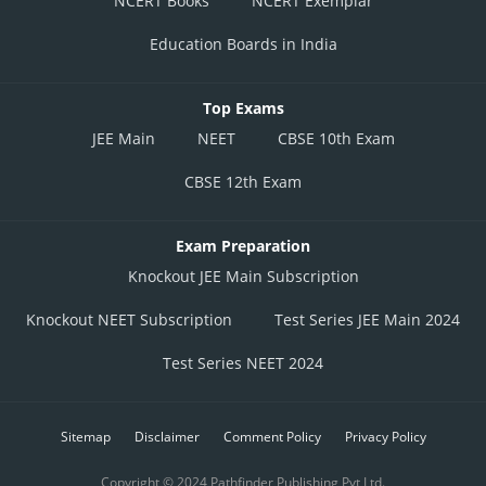
NCERT Books
NCERT Exemplar
Education Boards in India
Top Exams
JEE Main
NEET
CBSE 10th Exam
CBSE 12th Exam
Exam Preparation
Knockout JEE Main Subscription
Knockout NEET Subscription
Test Series JEE Main 2024
Test Series NEET 2024
Sitemap
Disclaimer
Comment Policy
Privacy Policy
Copyright © 2024 Pathfinder Publishing Pvt Ltd.