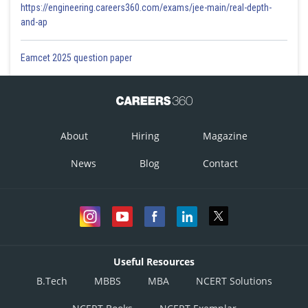
https://engineering.careers360.com/exams/jee-main/real-depth-
and-ap
Eamcet 2025 question paper
About
Hiring
Magazine
News
Blog
Contact
Useful Resources
B.Tech
MBBS
MBA
NCERT Solutions