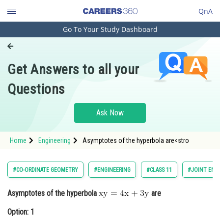
QnA
Go To Your Study Dashboard
Engineering and Architecture
Computer Application and IT
Get Answers to all your
Pharmacy
Questions
Hospitality and Tourism
Competition
Ask Now
School
Home
Engineering
Asymptotes of the hyperbola are<stro
Study Abroad
Arts, Commerce & Sciences
#CO-ORDINATE GEOMETRY
#ENGINEERING
#CLASS 11
#JOINT ENT
Management and Business
Asymptotes of the hyperbola
are
Administration
Option: 1
Learn