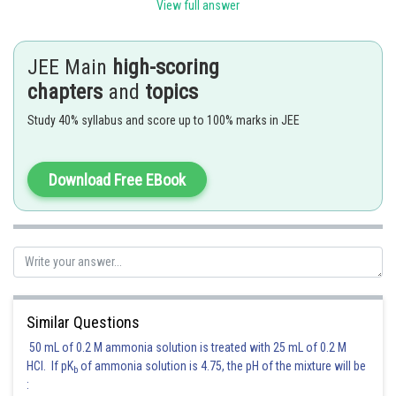
View full answer
and the asymptotes are
.
JEE Main
high-scoring
Posted by
Sh
chapters
and
topics
Irshad Anwar
Study 40% syllabus and score up to 100% marks in JEE
Download Free EBook
Similar Questions
50 mL of 0.2 M ammonia solution is treated with 25 mL of 0.2 M
HCl. If pK
of ammonia solution is 4.75, the pH of the mixture will be
b
: