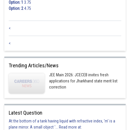
Option: 1
3.75
Option: 2
4.75
<
<
Trending Articles/News
JEE Main 2026: JCECEB invites fresh
applications for Jharkhand state merit list
correction
Latest Question
At the bottom of a tank having liquid with refractive index, 'm' is a
plane mirror. A small object '... Read more at: