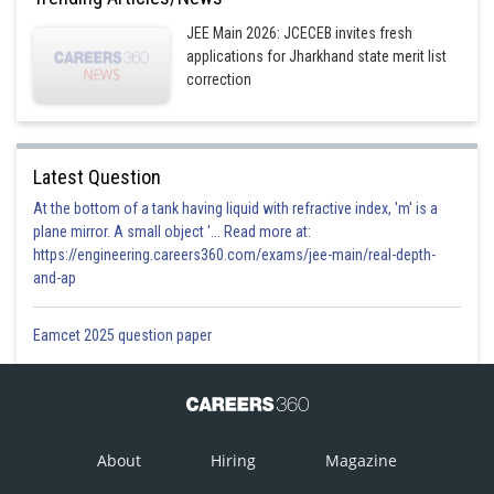
JEE Main 2026: JCECEB invites fresh
applications for Jharkhand state merit list
correction
Latest Question
At the bottom of a tank having liquid with refractive index, 'm' is a
plane mirror. A small object '... Read more at:
https://engineering.careers360.com/exams/jee-main/real-depth-
and-ap
Eamcet 2025 question paper
About
Hiring
Magazine