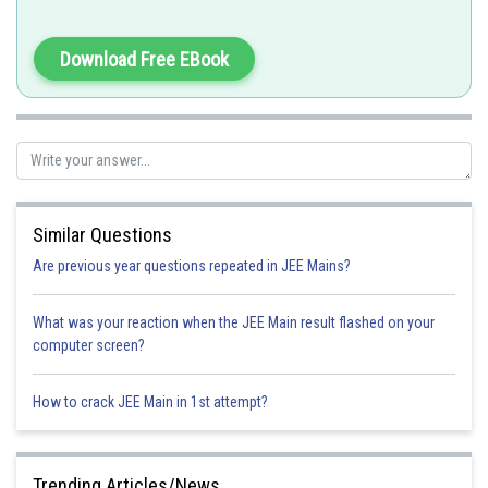
Download Free EBook
Similar Questions
Are previous year questions repeated in JEE Mains?
What was your reaction when the JEE Main result flashed on your
computer screen?
How to crack JEE Main in 1st attempt?
Trending Articles/News