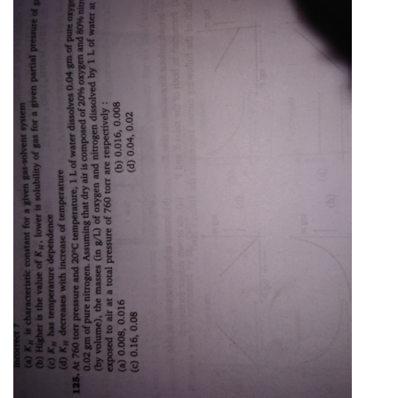
Online Courses and Certifications
Medicine and Allied Sciences
Law
Animation and Design
Media, Mass Communication and
Journalism
Finance & Accounts