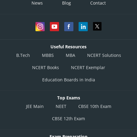
News
Blog
Contact
Useful Resources
B.Tech
MBBS
MBA
NCERT Solutions
NCERT Books
NCERT Exemplar
Education Boards in India
Top Exams
JEE Main
NEET
CBSE 10th Exam
CBSE 12th Exam
Exam Preparation