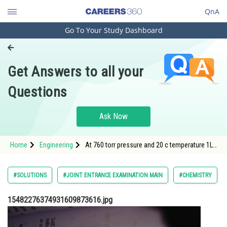
QnA
Go To Your Study Dashboard
Engineering and Architecture
Computer Application and IT
Get Answers to all your
Pharmacy
Questions
Hospitality and Tourism
Competition
Ask Now
School
Home
Engineering
At 760 torr pressure and 20 c temperature 1L
Study Abroad
of water dissolves
Arts, Commerce & Sciences
#SOLUTIONS
#JOINT ENTRANCE EXAMINATION MAIN
#CHEMISTRY
Management and Business
15482276374931609873616.jpg
Administration
Learn