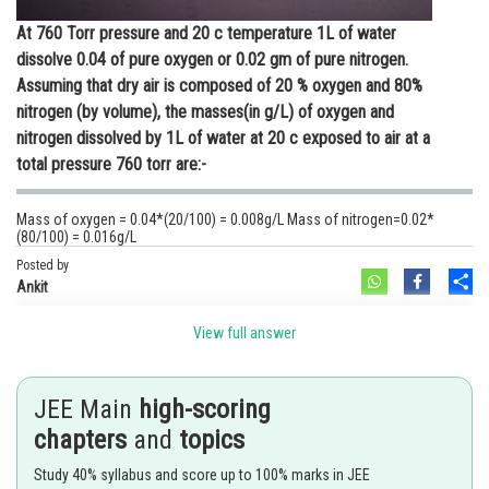
At 760 Torr pressure and 20 c temperature 1L of water
dissolve 0.04 of pure oxygen or 0.02 gm of pure nitrogen.
Assuming that dry air is composed of 20 % oxygen and 80%
nitrogen (by volume), the masses(in g/L) of oxygen and
nitrogen dissolved by 1L of water at 20 c exposed to air at a
total pressure 760 torr are:-
Mass of oxygen = 0.04*(20/100) = 0.008g/L Mass of nitrogen=0.02*
(80/100) = 0.016g/L
Posted by
Sh
Ankit
View full answer
JEE Main
high-scoring
chapters
and
topics
Study 40% syllabus and score up to 100% marks in JEE