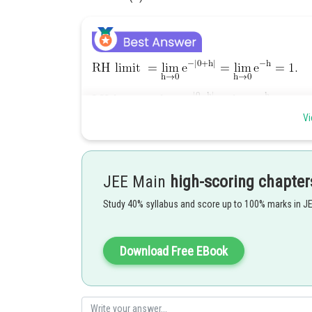
Vi
So, the function is continuous at
.
JEE Main
high-scoring chapter
Study 40% syllabus and score up to 100% marks in J
So, the function is not differentiable at
.
Download Free EBook
Posted by
shivangi.shekhar