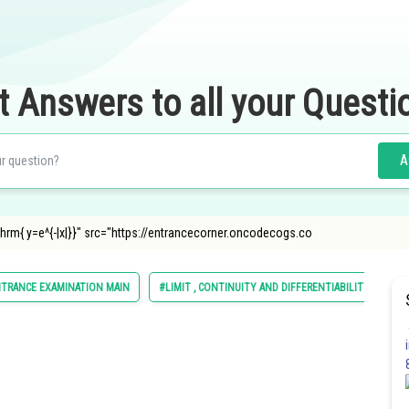
t Answers to all your Questi
A
thrm{ y=e^{-|x|}}" src="https://entrancecorner.oncodecogs.co
NTRANCE EXAMINATION MAIN
#LIMIT , CONTINUITY AND DIFFERENTIABILITY