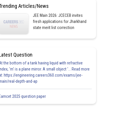
Trending Articles/News
JEE Main 2026: JCECEB invites
fresh applications for Jharkhand
state merit list correction
Latest Question
At the bottom of a tank having liquid with refractive
index, 'm' is a plane mirror. A small object '... Read more
at: https://engineering.careers360.com/exams/jee-
main/real-depth-and-ap
Eamcet 2025 question paper