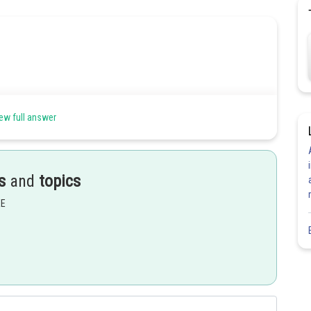
ew full answer
s
and
topics
EE
Share