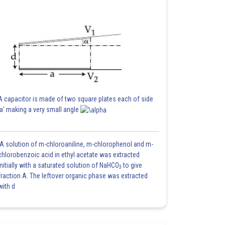
A capacitor is made of two square plates each of side
'a' making a very small angle
A solution of m-chloroaniline, m-chlorophenol and m-
chlorobenzoic acid in ethyl acetate was extracted
initially with a saturated solution of NaHCO
to give
3
fraction A. The leftover organic phase was extracted
with d