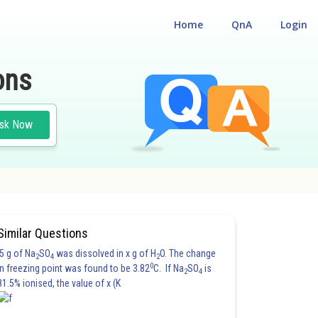
Home
QnA
Login
ons
sk Now
Similar Questions
5 g of Na
SO
was dissolved in x g of H
O. The change
2
4
2
0
in freezing point was found to be 3.82
C. If Na
SO
is
2
4
81.5% ionised, the value of x (K