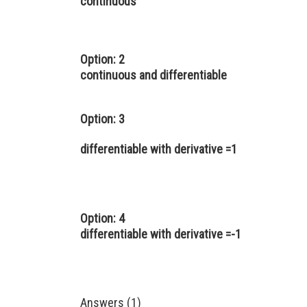
continuous
Option: 2
continuous and differentiable
Option: 3
differentiable with derivative =1
Option: 4
differentiable with derivative =-1
Answers (1)