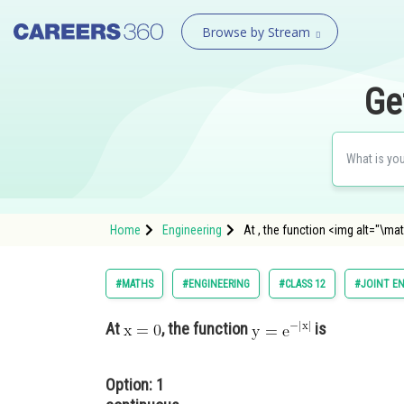
Browse by Stream
Ge
Home
Engineering
At , the function <img alt="\ma
#MATHS
#ENGINEERING
#CLASS 12
#JOINT E
At
, the function
is
Option: 1