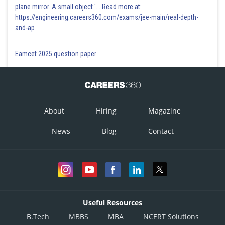
plane mirror. A small object '... Read more at:
https://engineering.careers360.com/exams/jee-main/real-depth-
and-ap
Eamcet 2025 question paper
About
Hiring
Magazine
News
Blog
Contact
Useful Resources
B.Tech
MBBS
MBA
NCERT Solutions