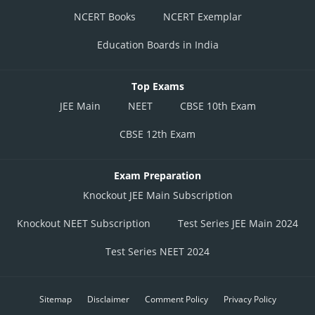
NCERT Books
NCERT Exemplar
Education Boards in India
Top Exams
JEE Main
NEET
CBSE 10th Exam
CBSE 12th Exam
Exam Preparation
Knockout JEE Main Subscription
Knockout NEET Subscription
Test Series JEE Main 2024
Test Series NEET 2024
Sitemap
Disclaimer
Comment Policy
Privacy Policy