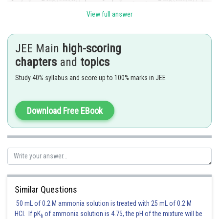
View full answer
JEE Main
high-scoring
indeed,
chapters
and
topics
Study 40% syllabus and score up to 100% marks in JEE
and
Download Free EBook
Since using the result given here,
Similar Questions
50 mL of 0.2 M ammonia solution is treated with 25 mL of 0.2 M
HCl. If pK
of ammonia solution is 4.75, the pH of the mixture will be
b