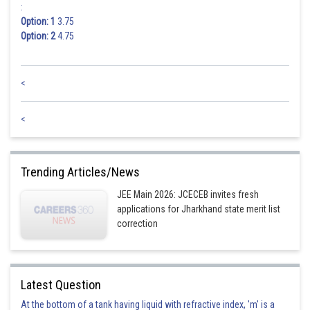
Posted by
:
Sh
mansi
Option: 1
3.75
Option: 2
4.75
<
<
Trending Articles/News
JEE Main 2026: JCECEB invites fresh
applications for Jharkhand state merit list
correction
Latest Question
At the bottom of a tank having liquid with refractive index, 'm' is a