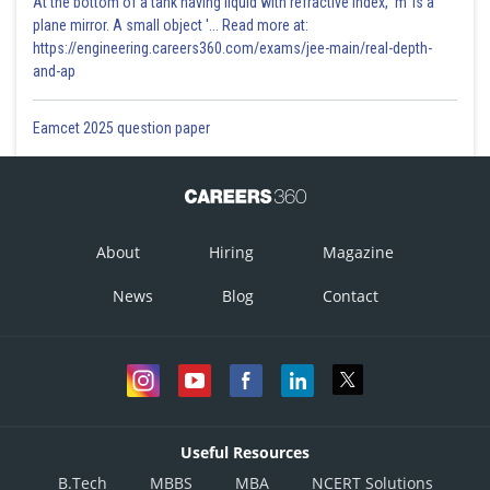
At the bottom of a tank having liquid with refractive index, 'm' is a
plane mirror. A small object '... Read more at:
https://engineering.careers360.com/exams/jee-main/real-depth-
and-ap
Eamcet 2025 question paper
About
Hiring
Magazine
News
Blog
Contact
Useful Resources
B.Tech
MBBS
MBA
NCERT Solutions