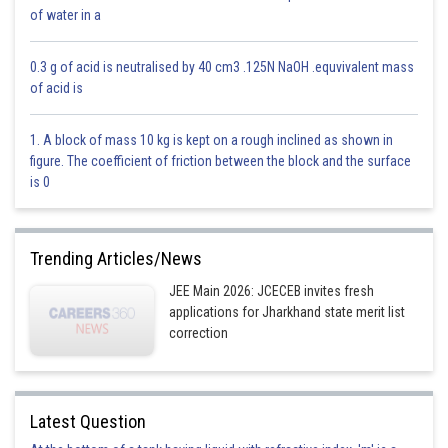
of water in a
Option 4)
Amplitude
0.3 g of acid is neutralised by 40 cm3 .125N NaOH .equvivalent mass
of acid is
This is correct.
Posted by
1. A block of mass 10 kg is kept on a rough inclined as shown in
Sh
subam
figure. The coefficient of friction between the block and the surface
is 0
Trending Articles/News
JEE Main 2026: JCECEB invites fresh
applications for Jharkhand state merit list
correction
Latest Question