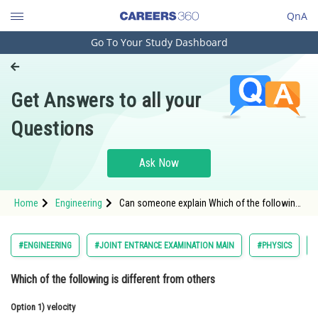
QnA
Go To Your Study Dashboard
Engineering and Architecture
Computer Application and IT
Get Answers to all your
Pharmacy
Questions
Hospitality and Tourism
Competition
Ask Now
School
Home
Engineering
Can someone explain Which of the following
Study Abroad
is different from others
Arts, Commerce & Sciences
#ENGINEERING
#JOINT ENTRANCE EXAMINATION MAIN
#PHYSICS
Management and Business
Which of the following is different from others
Administration
Option 1)
Learn
velocity