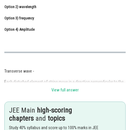
Option 2)
Online Courses and Certifications
wavelength
Option 3)
Medicine and Allied Sciences
frequency
Option 4)
Law
Amplitude
Animation and Design
Media, Mass Communication and
Journalism
Finance & Accounts
Transverse wave -
Each disturbed element of string move in a direction perpendicular to the
direction of propagation.
View full answer
- wherein
JEE Main
high-scoring
e.g. wave on a string
chapters
and
topics
EM wave
Study 40% syllabus and score up to 100% marks in JEE