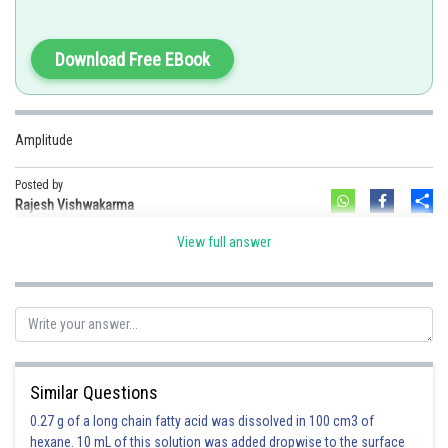
Download Free EBook
Option 1)
Amplitude
velocity
Posted by
Sh
Rajesh Vishwakarma
This is incorrect.
View full answer
Option 2)
wavelength
This is incorrect.
Option 3)
Similar Questions
frequency
0.27 g of a long chain fatty acid was dissolved in 100 cm3 of
This is incorrect.
hexane. 10 mL of this solution was added dropwise to the surface