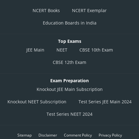
NCERT Books
NCERT Exemplar
Education Boards in India
Top Exams
JEE Main
NEET
CBSE 10th Exam
CBSE 12th Exam
Exam Preparation
Knockout JEE Main Subscription
Knockout NEET Subscription
Test Series JEE Main 2024
Test Series NEET 2024
Sitemap
Disclaimer
Comment Policy
Privacy Policy