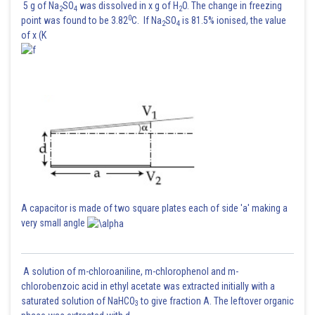
5 g of Na
SO
was dissolved in x g of H
O. The change in freezing
2
4
2
0
point was found to be 3.82
C. If Na
SO
is 81.5% ionised, the value
2
4
of x (K
A capacitor is made of two square plates each of side 'a' making a
very small angle
A solution of m-chloroaniline, m-chlorophenol and m-
chlorobenzoic acid in ethyl acetate was extracted initially with a
saturated solution of NaHCO
to give fraction A. The leftover organic
3