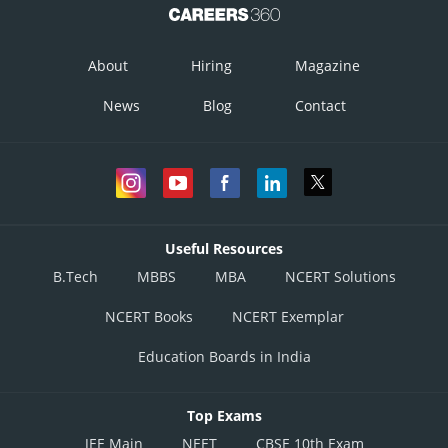
About
Hiring
Magazine
News
Blog
Contact
Useful Resources
B.Tech
MBBS
MBA
NCERT Solutions
NCERT Books
NCERT Exemplar
Education Boards in India
Top Exams
JEE Main
NEET
CBSE 10th Exam