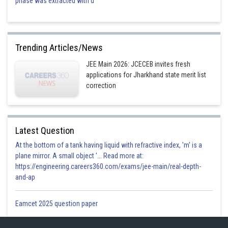
phase was extracted with d
Trending Articles/News
JEE Main 2026: JCECEB invites fresh
applications for Jharkhand state merit list
correction
Latest Question
At the bottom of a tank having liquid with refractive index, 'm' is a
plane mirror. A small object '... Read more at:
https://engineering.careers360.com/exams/jee-main/real-depth-
and-ap
Eamcet 2025 question paper