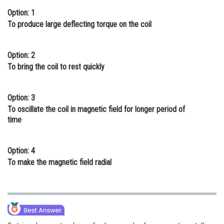
Option: 1
Online Courses and Certifications
To produce large deflecting torque on the coil
Medicine and Allied Sciences
Law
Option: 2
To bring the coil to rest quickly
Animation and Design
Media, Mass Communication and
Option: 3
Journalism
To oscillate the coil in magnetic field for longer period of
time
Finance & Accounts
Option: 4
To make the magnetic field radial