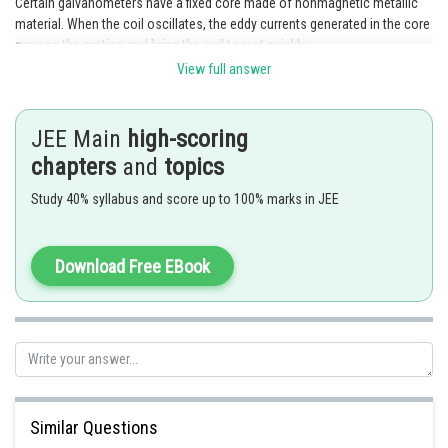
Certain galvanometers have a fixed core made of nonmagnetic metallic
material. When the coil oscillates, the eddy currents generated in the core
oppose the motion and bring the coil to rest quickly.
View full answer
Posted by
Sh
SANGALDEEP SINGH
JEE Main
high-scoring
chapters
and
topics
Study 40% syllabus and score up to 100% marks in JEE
Download Free EBook
Similar Questions