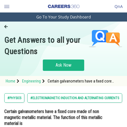
QnA
Go To Your Study Dashboard
Engineering and Architecture
Computer Application and IT
Get Answers to all your
Pharmacy
Questions
Hospitality and Tourism
Competition
Ask Now
School
Home
Engineering
Certain galvanometers have a fixed core
Study Abroad
made of non magnetic metallic material. The
function of this metallic material isOption: 1
To produce large d
Arts, Commerce & Sciences
#PHYSICS
#ELECTROMAGNETIC INDUCTION AND ALTERNATING CURRENTS
Management and Business
Certain galvanometers have a fixed core made of non
Administration
magnetic metallic material. The function of this metallic
Learn
material is