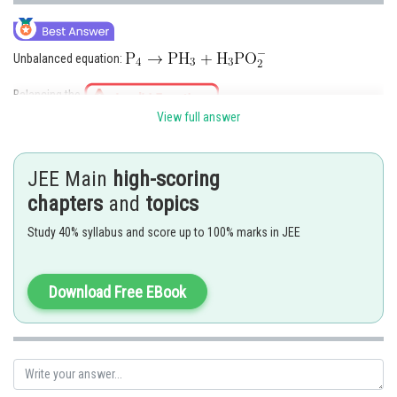
Unbalanced equation:
Balancing the
View full answer
Hence option 4 is correct.
Posted by
JEE Main
high-scoring
Sh
Ritika Harsh
chapters
and
topics
Study 40% syllabus and score up to 100% marks in JEE
Download Free EBook