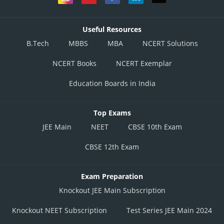
Useful Resources
B.Tech
MBBS
MBA
NCERT Solutions
NCERT Books
NCERT Exemplar
Education Boards in India
Top Exams
JEE Main
NEET
CBSE 10th Exam
CBSE 12th Exam
Exam Preparation
Knockout JEE Main Subscription
Knockout NEET Subscription
Test Series JEE Main 2024