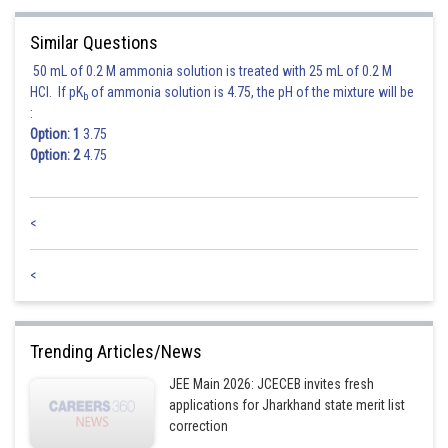
Similar Questions
50 mL of 0.2 M ammonia solution is treated with 25 mL of 0.2 M
HCl. If pK
of ammonia solution is 4.75, the pH of the mixture will be
b
:
Option: 1
3.75
Option: 2
4.75
<
<
Trending Articles/News
JEE Main 2026: JCECEB invites fresh
applications for Jharkhand state merit list
correction