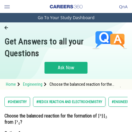
QnA
Go To Your Study Dashboard
Engineering and Architecture
Computer Application and IT
Get Answers to all your
Pharmacy
Questions
Hospitality and Tourism
Competition
Ask Now
School
Home
Engineering
Choose the balanced reaction for the
Study Abroad
formation of from <img alt="\mathrm{P_4}"
src="https://ent
Arts, Commerce & Sciences
#CHEMISTRY
#REDOX REACTION AND ELECTROCHEMISTRY
#ENGINEERIN
Management and Business
Choose the balanced reaction for the formation of
Administration
from
?
Learn