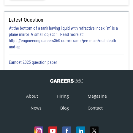
Latest Question
At the bottom of a tank having liquid with refractive index, 'm' is a
plane mirror. A small object '... Read more at:
https://engineering.careers360.com/exams/jee-main/real-depth-
and-ap
Eamcet 2025 question paper
About
Hiring
Magazine
News
Blog
Contact