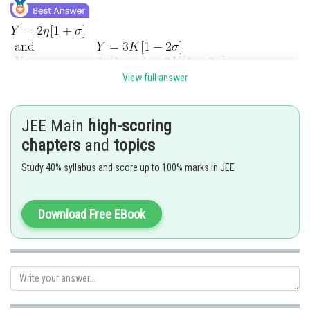
View full answer
JEE Main
high-scoring
chapters
and
topics
Posted by
Sh
Anam Khan
Study 40% syllabus and score up to 100% marks in JEE
Download Free EBook