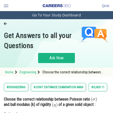
QnA
Go To Your Study Dashboard
Engineering and Architecture
Computer Application and IT
Get Answers to all your
Pharmacy
Questions
Hospitality and Tourism
Competition
Ask Now
School
Home
Engineering
Choose the correct relationship between
Study Abroad
Poisson ratio and bull modulus (k) of
rigidity <img
Arts, Commerce & Sciences
#ENGINEERING
#JOINT ENTRANCE EXAMINATION MAIN
#CLASS 11
Management and Business
Choose the correct relationship between Poisson ratio
Administration
and bull modulus (k) of rigidity
of a given solid object :
Learn