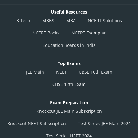
Useful Resources
B.Tech
MBBS
MBA
NCERT Solutions
NCERT Books
NCERT Exemplar
Education Boards in India
Top Exams
JEE Main
NEET
CBSE 10th Exam
CBSE 12th Exam
Exam Preparation
Knockout JEE Main Subscription
Knockout NEET Subscription
Test Series JEE Main 2024
Test Series NEET 2024