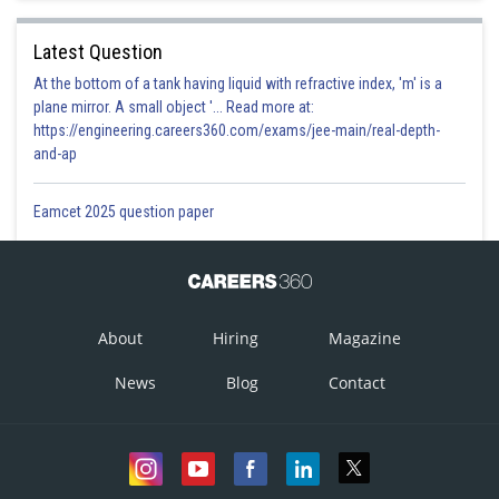
Latest Question
At the bottom of a tank having liquid with refractive index, 'm' is a
plane mirror. A small object '... Read more at:
https://engineering.careers360.com/exams/jee-main/real-depth-
and-ap
Eamcet 2025 question paper
About
Hiring
Magazine
News
Blog
Contact