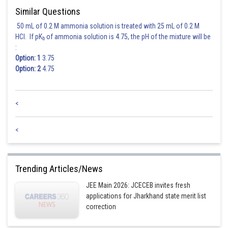
Similar Questions
50 mL of 0.2 M ammonia solution is treated with 25 mL of 0.2 M
HCl. If pK
of ammonia solution is 4.75, the pH of the mixture will be
b
:
Option: 1
3.75
Option: 2
4.75
<
<
Trending Articles/News
JEE Main 2026: JCECEB invites fresh
applications for Jharkhand state merit list
correction