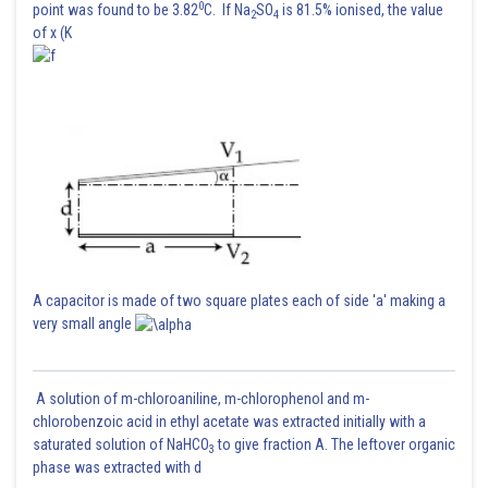
0
point was found to be 3.82
C. If Na
SO
is 81.5% ionised, the value
2
4
of x (K
A capacitor is made of two square plates each of side 'a' making a
very small angle
A solution of m-chloroaniline, m-chlorophenol and m-
chlorobenzoic acid in ethyl acetate was extracted initially with a
saturated solution of NaHCO
to give fraction A. The leftover organic
3
phase was extracted with d