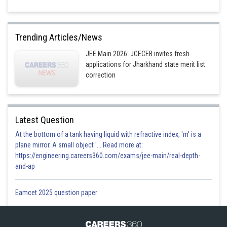
Trending Articles/News
JEE Main 2026: JCECEB invites fresh
applications for Jharkhand state merit list
correction
Latest Question
At the bottom of a tank having liquid with refractive index, 'm' is a
plane mirror. A small object '... Read more at:
https://engineering.careers360.com/exams/jee-main/real-depth-
and-ap
Eamcet 2025 question paper