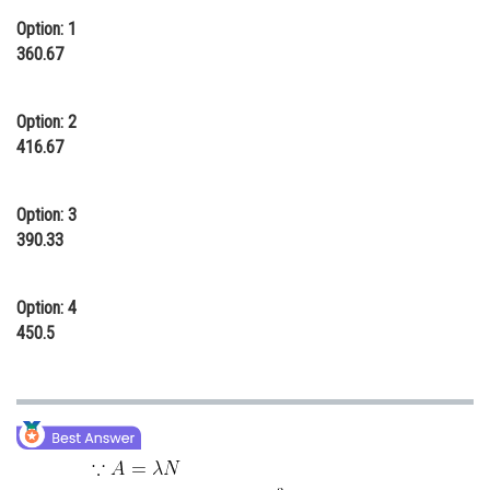
Online Courses and Certifications
Option: 1
360.67
Medicine and Allied Sciences
Law
Option: 2
416.67
Animation and Design
Media, Mass Communication and
Option: 3
Journalism
390.33
Finance & Accounts
Option: 4
450.5