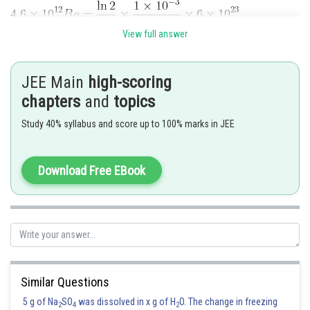
View full answer
JEE Main
high-scoring
chapters
and
topics
Posted by
Study 40% syllabus and score up to 100% marks in JEE
Sh
vishal kumar
Download Free EBook
Similar Questions
5 g of Na
SO
was dissolved in x g of H
O. The change in freezing
2
4
2