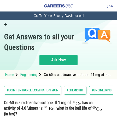
QnA
Go To Your Study Dashboard
Engineering and Architecture
Computer Application and IT
Get Answers to all your
Pharmacy
Questions
Hospitality and Tourism
Competition
Ask Now
School
Home
Engineering
Co-60 is a radioactive isotope. If 1 mg of has
Study Abroad
an activit
Arts, Commerce & Sciences
#JOINT ENTRANCE EXAMINATION MAIN
#CHEMISTRY
#ENGINEERING
Management and Business
Co-60 is a radioactive isotope. If 1 mg of
has an
Administration
activity of 4.6 \times
, what is the half life of
Learn
(in hrs)?