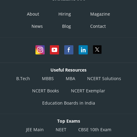
About
Hiring
Magazine
News
Blog
Contact
Useful Resources
B.Tech
MBBS
MBA
NCERT Solutions
NCERT Books
NCERT Exemplar
Education Boards in India
Top Exams
JEE Main
NEET
CBSE 10th Exam