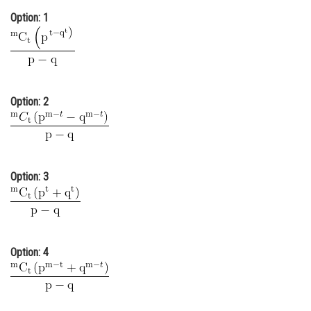
Option: 1
Online Courses and Certifications
Medicine and Allied Sciences
Law
Animation and Design
Option: 2
Media, Mass Communication and
Journalism
Finance & Accounts
Option: 3
Option: 4