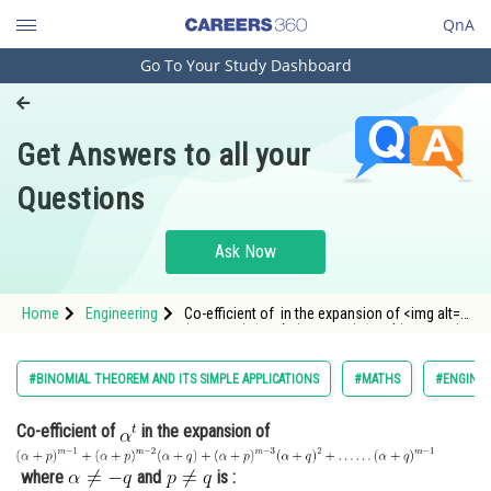
QnA
Go To Your Study Dashboard
Engineering and Architecture
Computer Application and IT
Get Answers to all your
Pharmacy
Questions
Hospitality and Tourism
Competition
Ask Now
School
Home
Engineering
Co-efficient of in the expansion of <img alt="
Study Abroad
(\alpha+p)^{m-1}+(\alpha+p)^{m-2}(\alpha+q)+
(\
Arts, Commerce & Sciences
#BINOMIAL THEOREM AND ITS SIMPLE APPLICATIONS
#MATHS
#ENGINEE
Management and Business
Co-efficient of
in the expansion of
Administration
Learn
where
and
is :