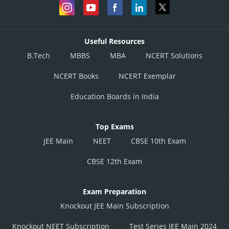
Useful Resources
B.Tech
MBBS
MBA
NCERT Solutions
NCERT Books
NCERT Exemplar
Education Boards in India
Top Exams
JEE Main
NEET
CBSE 10th Exam
CBSE 12th Exam
Exam Preparation
Knockout JEE Main Subscription
Knockout NEET Subscription
Test Series JEE Main 2024