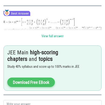
View full answer
Posted by
Sh
chirag
JEE Main
high-scoring
chapters
and
topics
Study 40% syllabus and score up to 100% marks in JEE
Download Free EBook