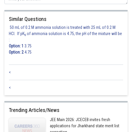
Similar Questions
50 mL of 0.2 M ammonia solution is treated with 25 mL of 0.2 M
HCl. If pK
of ammonia solution is 4.75, the pH of the mixture will be
b
:
Option: 1
3.75
Option: 2
4.75
<
<
Trending Articles/News
JEE Main 2026: JCECEB invites fresh
applications for Jharkhand state merit list