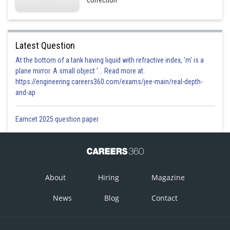
correction
Latest Question
At the bottom of a tank having liquid with refractive index, 'm' is a
plane mirror. A small object '... Read more at:
https://engineering.careers360.com/exams/jee-main/real-depth-
and-ap
Eamcet 2025 question paper
About
Hiring
Magazine
News
Blog
Contact