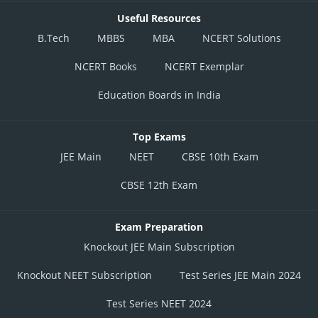
Useful Resources
B.Tech
MBBS
MBA
NCERT Solutions
NCERT Books
NCERT Exemplar
Education Boards in India
Top Exams
JEE Main
NEET
CBSE 10th Exam
CBSE 12th Exam
Exam Preparation
Knockout JEE Main Subscription
Knockout NEET Subscription
Test Series JEE Main 2024
Test Series NEET 2024