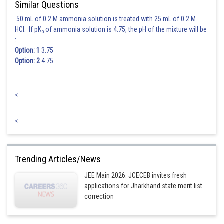
Similar Questions
50 mL of 0.2 M ammonia solution is treated with 25 mL of 0.2 M
HCl. If pK
of ammonia solution is 4.75, the pH of the mixture will be
b
:
Option: 1
3.75
Option: 2
4.75
<
<
Trending Articles/News
JEE Main 2026: JCECEB invites fresh
applications for Jharkhand state merit list
correction