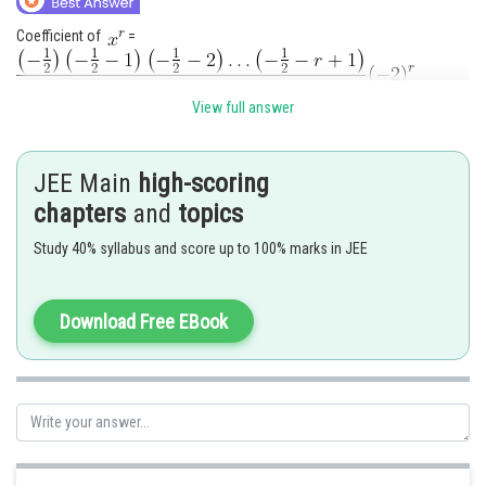
Coefficient of
=
View full answer
JEE Main
high-scoring
chapters
and
topics
Posted by
Study 40% syllabus and score up to 100% marks in JEE
Sh
Rakesh
Download Free EBook