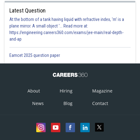
Latest Question
At the bottom of a tank having liquid with refractive index, 'm' is a
plane mirror. A small object '... Read more at:
https://engineering.careers360.com/exams/jee-main/real-depth-
and-ap
Eamcet 2025 question paper
About
Hiring
Magazine
News
Blog
Contact