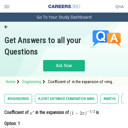
QnA
Go To Your Study Dashboard
Engineering and Architecture
Computer Application and IT
Get Answers to all your
Pharmacy
Questions
Hospitality and Tourism
Competition
Ask Now
School
Home
Engineering
Coefficient of in the expansion of <img
Study Abroad
alt="\small (1-2 x)^{-1 / 2}"
src="https://entrance
Arts, Commerce & Sciences
#ENGINEERING
#JOINT ENTRANCE EXAMINATION MAIN
#MATHS
#B
Management and Business
Coefficient of
in the expansion of
is
Administration
Option: 1
Learn