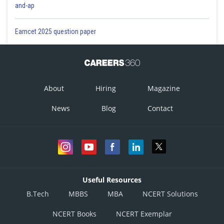
and-ap
Eamcet 2025 question paper
About
Hiring
Magazine
News
Blog
Contact
Useful Resources
B.Tech
MBBS
MBA
NCERT Solutions
NCERT Books
NCERT Exemplar