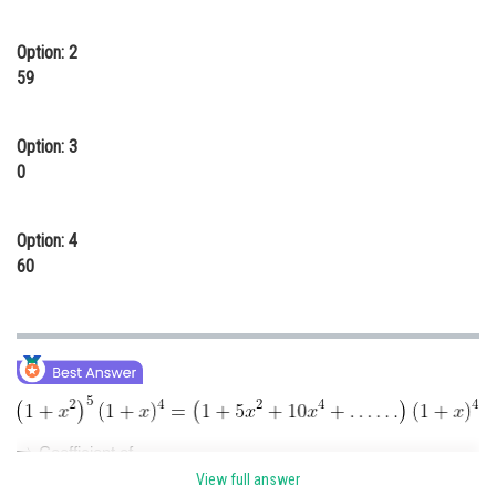
Online Courses and Certifications
Option: 2
Medicine and Allied Sciences
59
Law
Option: 3
Animation and Design
0
Media, Mass Communication and
Journalism
Option: 4
Finance & Accounts
60
Coefficient of
.
View full answer