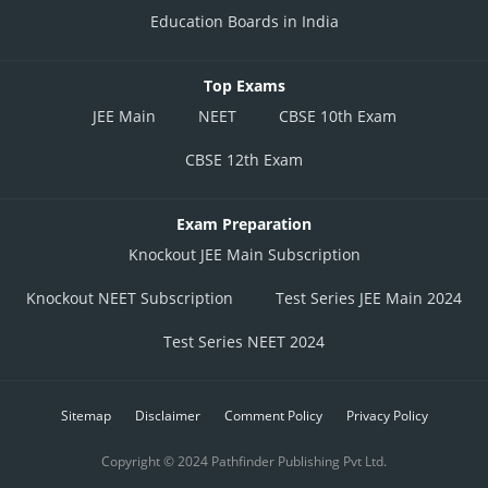
Education Boards in India
Top Exams
JEE Main
NEET
CBSE 10th Exam
CBSE 12th Exam
Exam Preparation
Knockout JEE Main Subscription
Knockout NEET Subscription
Test Series JEE Main 2024
Test Series NEET 2024
Sitemap
Disclaimer
Comment Policy
Privacy Policy
Copyright © 2024 Pathfinder Publishing Pvt Ltd.