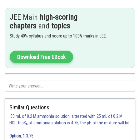
Hence (D) is the correct answer.
JEE Main
high-scoring
Posted by
chapters
and
topics
Sh
Irshad Anwar
Study 40% syllabus and score up to 100% marks in JEE
Download Free EBook
Similar Questions
50 mL of 0.2 M ammonia solution is treated with 25 mL of 0.2 M
HCl. If pK
of ammonia solution is 4.75, the pH of the mixture will be
b
:
Option: 1
3.75