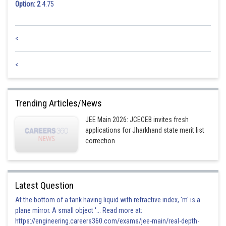
Option: 2
4.75
<
<
Trending Articles/News
JEE Main 2026: JCECEB invites fresh
applications for Jharkhand state merit list
correction
Latest Question
At the bottom of a tank having liquid with refractive index, 'm' is a
plane mirror. A small object '... Read more at:
https://engineering.careers360.com/exams/jee-main/real-depth-