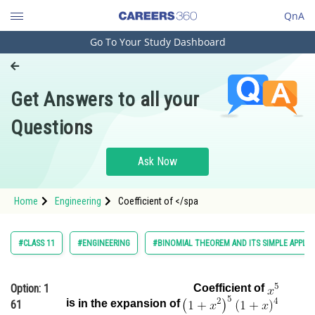
QnA
Go To Your Study Dashboard
Engineering and Architecture
Computer Application and IT
Get Answers to all your
Pharmacy
Questions
Hospitality and Tourism
Competition
Ask Now
School
Home
Engineering
Coefficient of </spa
Study Abroad
Arts, Commerce & Sciences
#CLASS 11
#ENGINEERING
#BINOMIAL THEOREM AND ITS SIMPLE APPLIC
Management and Business
Administration
Option: 1
Coefficient of
is
in the expansion of
61
Learn