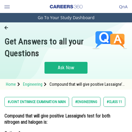
QnA
Go To Your Study Dashboard
Engineering and Architecture
Computer Application and IT
Get Answers to all your
Pharmacy
Questions
Hospitality and Tourism
Competition
Ask Now
School
Home
Engineering
Compound that will give positive Lassaigne’s
Study Abroad
test for both nitrogen and halogen is:Option: 1
<img alt="\mathrm{NH}_2 \mathrm{OH} \cdot
\mathrm{
Arts, Commerce & Sciences
#JOINT ENTRANCE EXAMINATION MAIN
#ENGINEERING
#CLASS 11
Management and Business
Compound that will give positive Lassaigne’s test for both
Administration
nitrogen and halogen is:
Learn