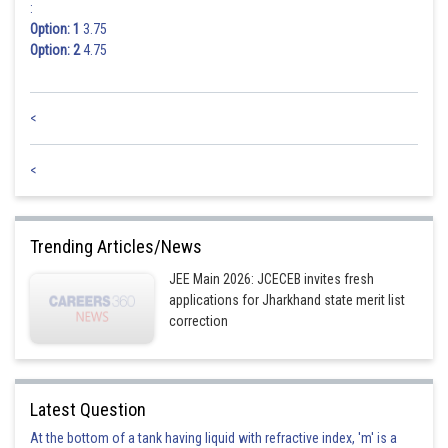
:
Option: 1
3.75
Option: 2
4.75
<
<
Trending Articles/News
JEE Main 2026: JCECEB invites fresh
applications for Jharkhand state merit list
correction
Latest Question
At the bottom of a tank having liquid with refractive index, 'm' is a