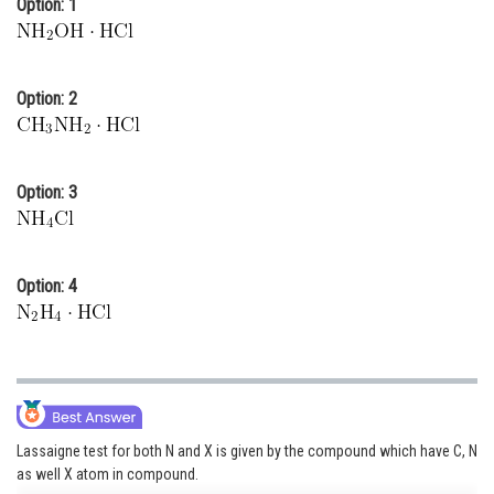
Option: 1
Online Courses and Certifications
Medicine and Allied Sciences
Option: 2
Law
Animation and Design
Option: 3
Media, Mass Communication and
Journalism
Finance & Accounts
Option: 4
Lassaigne test for both N and X is given by the compound which have C, N
as well X atom in compound.