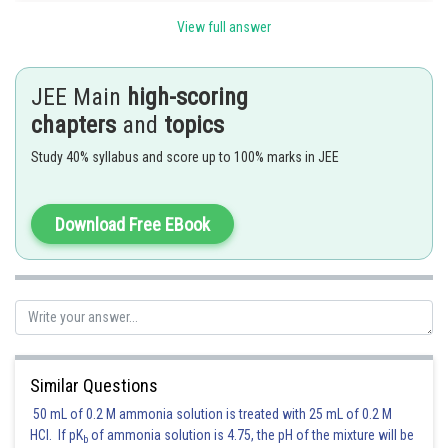
View full answer
Posted by
Sh
manish
JEE Main
high-scoring
chapters
and
topics
Study 40% syllabus and score up to 100% marks in JEE
Download Free EBook
Similar Questions
50 mL of 0.2 M ammonia solution is treated with 25 mL of 0.2 M
HCl. If pK
of ammonia solution is 4.75, the pH of the mixture will be
b