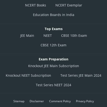
NCERT Books
NCERT Exemplar
Education Boards in India
Top Exams
JEE Main
NEET
CBSE 10th Exam
CBSE 12th Exam
Exam Preparation
Knockout JEE Main Subscription
Knockout NEET Subscription
Test Series JEE Main 2024
Test Series NEET 2024
Sitemap
Disclaimer
Comment Policy
Privacy Policy