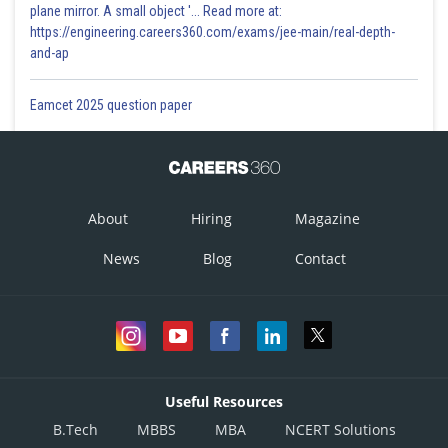
plane mirror. A small object '... Read more at:
https://engineering.careers360.com/exams/jee-main/real-depth-
and-ap
Eamcet 2025 question paper
About
Hiring
Magazine
News
Blog
Contact
Useful Resources
B.Tech
MBBS
MBA
NCERT Solutions