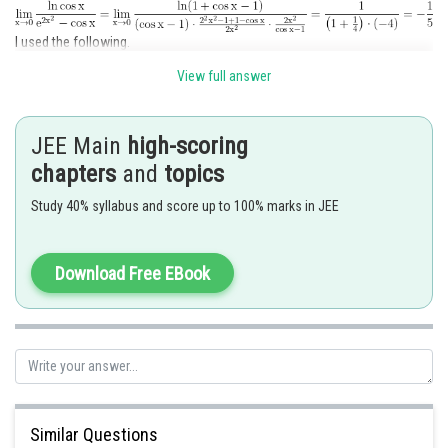
I used the following.
View full answer
JEE Main
high-scoring
chapters
and
topics
and
Study 40% syllabus and score up to 100% marks in JEE
Hence option 4 is correct.
Download Free EBook
Posted by
Sh
SANGALDEEP SINGH
Similar Questions