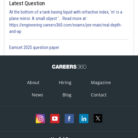
Latest Question
At the bottom of a tank having liquid with refractive index, 'm' is a
plane mirror. A small object '... Read more at:
https://engineering.careers360.com/exams/jee-main/real-depth-
and-ap
Eamcet 2025 question paper
About
Hiring
Magazine
News
Blog
Contact