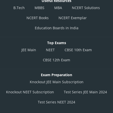
Useful Resources
B.Tech
MBBS
MBA
NCERT Solutions
NCERT Books
NCERT Exemplar
Education Boards in India
Top Exams
JEE Main
NEET
CBSE 10th Exam
CBSE 12th Exam
Exam Preparation
Knockout JEE Main Subscription
Knockout NEET Subscription
Test Series JEE Main 2024
Test Series NEET 2024