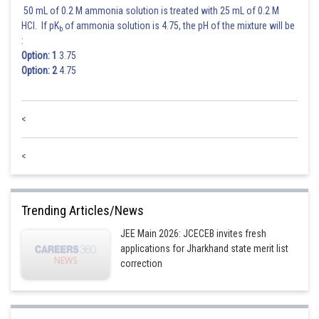
50 mL of 0.2 M ammonia solution is treated with 25 mL of 0.2 M
HCl. If pK
of ammonia solution is 4.75, the pH of the mixture will be
b
:
Option: 1
3.75
Option: 2
4.75
<
<
Trending Articles/News
JEE Main 2026: JCECEB invites fresh
applications for Jharkhand state merit list
correction