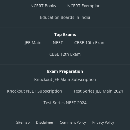
NCERT Books
NCERT Exemplar
Education Boards in India
Top Exams
JEE Main
NEET
CBSE 10th Exam
CBSE 12th Exam
Exam Preparation
Knockout JEE Main Subscription
Knockout NEET Subscription
Test Series JEE Main 2024
Test Series NEET 2024
Sitemap
Disclaimer
Comment Policy
Privacy Policy