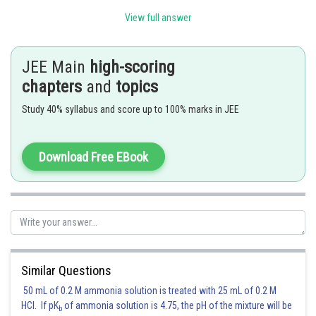
View full answer
JEE Main
high-scoring
chapters
and
topics
Study 40% syllabus and score up to 100% marks in JEE
Download Free EBook
Using sqeeze theorem and the fact that
, we get
Similar Questions
50 mL of 0.2 M ammonia solution is treated with 25 mL of 0.2 M
HCl. If pK
of ammonia solution is 4.75, the pH of the mixture will be
Therefore L=1
b