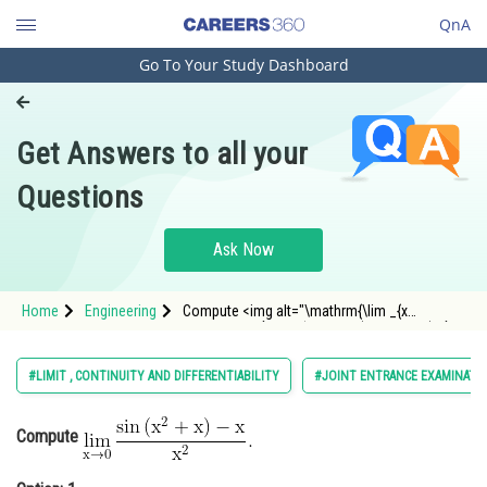
QnA
Go To Your Study Dashboard
Engineering and Architecture
Computer Application and IT
Get Answers to all your
Pharmacy
Questions
Hospitality and Tourism
Competition
Ask Now
School
Home
Engineering
Compute <img alt="\mathrm{\lim _{x
Study Abroad
\rightarrow 0} \frac{\sin \left(x^2+x\right)-x}
{x^2} .}"
src="https://entrancecorner.oncodecogs.com/gif
Arts, Commerce & Sciences
#LIMIT , CONTINUITY AND DIFFERENTIABILITY
#JOINT ENTRANCE EXAMINATI
%5Cmathrm%7B%5Clim%20_%7Bx%20%5Crightar
Management and Business
Administration
Compute
Learn