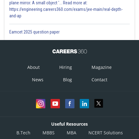
plane mirror. A small object '... Read more at:
https://engineering.careers360.com/exams/jee-main/real-depth-
and-ap
Eamcet 2025 question paper
About
Hiring
Magazine
News
Blog
Contact
Useful Resources
B.Tech
MBBS
MBA
NCERT Solutions