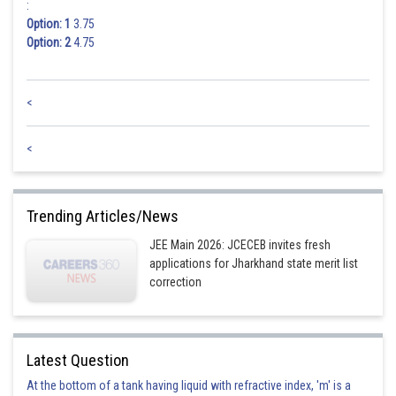
:
Option: 1
3.75
Posted by
Option: 2
4.75
Sh
qnaprep
<
<
Trending Articles/News
JEE Main 2026: JCECEB invites fresh
applications for Jharkhand state merit list
correction
Latest Question
At the bottom of a tank having liquid with refractive index, 'm' is a