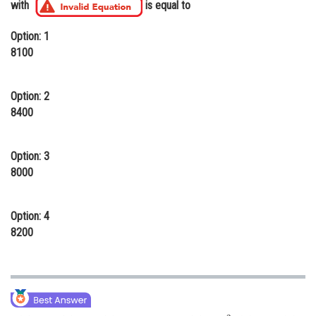
with
is equal to
Online Courses and Certifications
Option: 1
Medicine and Allied Sciences
8100
Law
Option: 2
Animation and Design
8400
Media, Mass Communication and
Journalism
Option: 3
Finance & Accounts
8000
Option: 4
8200