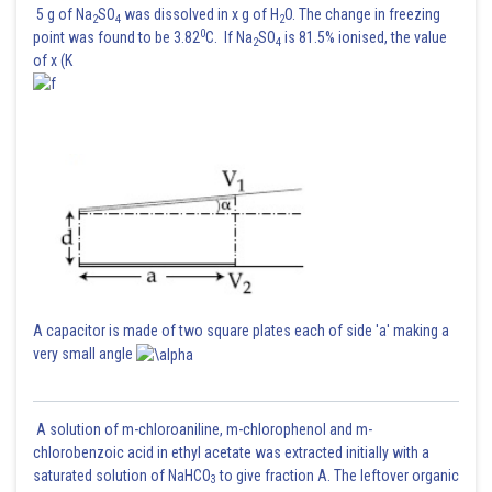
5 g of Na
SO
was dissolved in x g of H
O. The change in freezing
2
4
2
0
point was found to be 3.82
C. If Na
SO
is 81.5% ionised, the value
2
4
of x (K
Posted by
Sh
Sanket Gandhi
A capacitor is made of two square plates each of side 'a' making a
very small angle
A solution of m-chloroaniline, m-chlorophenol and m-
chlorobenzoic acid in ethyl acetate was extracted initially with a
saturated solution of NaHCO
to give fraction A. The leftover organic
3