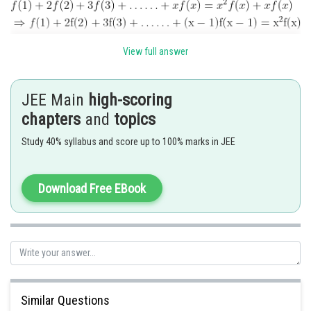
View full answer
JEE Main
high-scoring
chapters
and
topics
Study 40% syllabus and score up to 100% marks in JEE
Download Free EBook
In general
Similar Questions