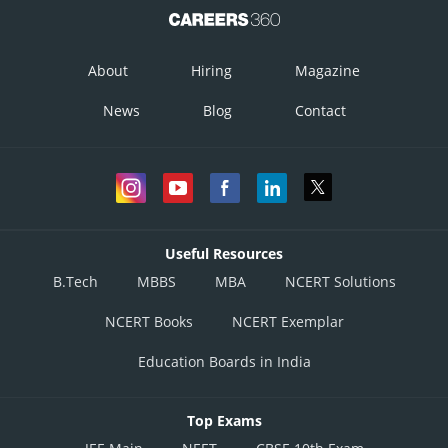
About
Hiring
Magazine
News
Blog
Contact
Useful Resources
B.Tech
MBBS
MBA
NCERT Solutions
NCERT Books
NCERT Exemplar
Education Boards in India
Top Exams