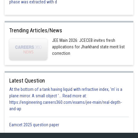
phase was extracted with d
Trending Articles/News
JEE Main 2026: JCECEB invites fresh
applications for Jharkhand state merit list
correction
Latest Question
At the bottom of a tank having liquid with refractive index, 'm' is a
plane mirror. A small object '... Read more at:
https://engineering.careers360.com/exams/jee-main/real-depth-
and-ap
Eamcet 2025 question paper