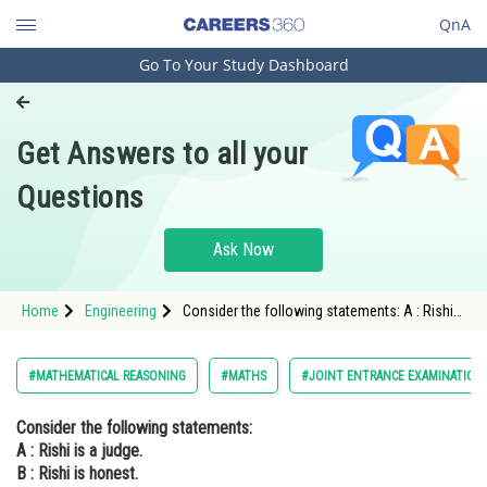
QnA
Go To Your Study Dashboard
Engineering and Architecture
Computer Application and IT
Get Answers to all your
Pharmacy
Questions
Hospitality and Tourism
Competition
Ask Now
School
Home
Engineering
Consider the following statements: A : Rishi
Study Abroad
is a judge. B : Rishi is honest. C: Rishi is not
arrogant. The negation of the statement "if
Rishi is a judge and he is
Arts, Commerce & Sciences
#MATHEMATICAL REASONING
#MATHS
#JOINT ENTRANCE EXAMINATION
Management and Business
Consider the following statements:
Administration
A : Rishi is a judge.
Learn
B : Rishi is honest.