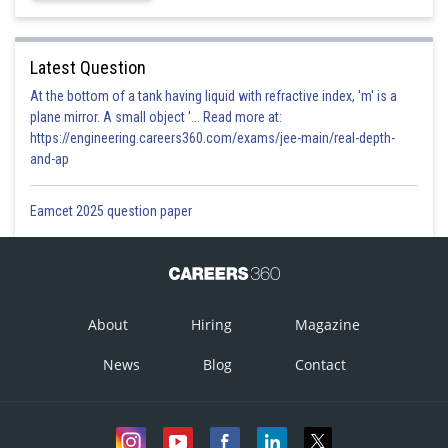
Latest Question
At the bottom of a tank having liquid with refractive index, 'm' is a
plane mirror. A small object '... Read more at:
https://engineering.careers360.com/exams/jee-main/real-depth-
and-ap
Eamcet 2025 question paper
About
Hiring
Magazine
News
Blog
Contact