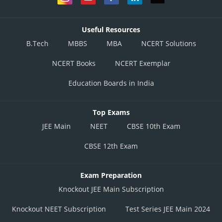
Useful Resources
B.Tech
MBBS
MBA
NCERT Solutions
NCERT Books
NCERT Exemplar
Education Boards in India
Top Exams
JEE Main
NEET
CBSE 10th Exam
CBSE 12th Exam
Exam Preparation
Knockout JEE Main Subscription
Knockout NEET Subscription
Test Series JEE Main 2024