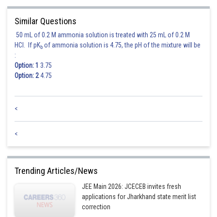
Similar Questions
50 mL of 0.2 M ammonia solution is treated with 25 mL of 0.2 M
HCl. If pK
of ammonia solution is 4.75, the pH of the mixture will be
b
:
Option: 1
3.75
Option: 2
4.75
<
<
Trending Articles/News
JEE Main 2026: JCECEB invites fresh
applications for Jharkhand state merit list
correction