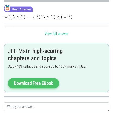
Posted by
Sh
Shailly goel
View full answer
JEE Main
high-scoring
chapters
and
topics
Study 40% syllabus and score up to 100% marks in JEE
Download Free EBook