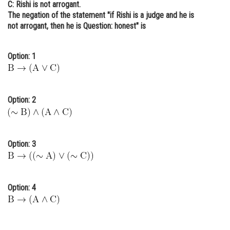
C: Rishi is not arrogant.
Online Courses and Certifications
The negation of the statement "if Rishi is a judge and he is
not arrogant, then he is Question: honest" is
Medicine and Allied Sciences
Law
Option: 1
Animation and Design
Media, Mass Communication and
Option: 2
Journalism
Finance & Accounts
Option: 3
Option: 4