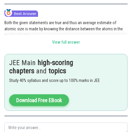
Both the given statements are true and thus an average estimate of
atomic size is made by knowing the distance between the atoms in the
combined state.
View full answer
Therefore,
Option(1) is correct.
Posted by
JEE Main
high-scoring
Sh
Anam Khan
chapters
and
topics
Study 40% syllabus and score up to 100% marks in JEE
Download Free EBook