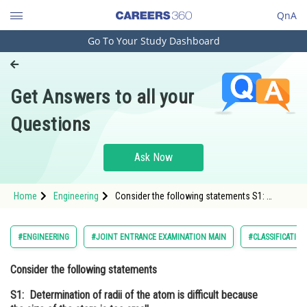
QnA
Go To Your Study Dashboard
Engineering and Architecture
Computer Application and IT
Get Answers to all your
Pharmacy
Questions
Hospitality and Tourism
Competition
Ask Now
School
Home
Engineering
Consider the following statements S1:
Study Abroad
Determination of radii of the atom is difficult
because the size of the atom is too small S2:
Determination of radii of the atom
Arts, Commerce & Sciences
#ENGINEERING
#JOINT ENTRANCE EXAMINATION MAIN
#CLASSIFICATIO
Management and Business
Consider the following statements
Administration
S1: Determination of radii of the atom is difficult because
Learn