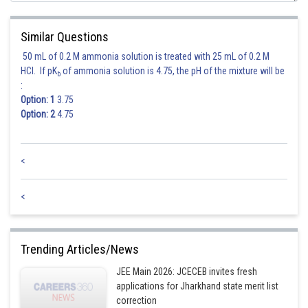
Similar Questions
50 mL of 0.2 M ammonia solution is treated with 25 mL of 0.2 M
HCl. If pK
of ammonia solution is 4.75, the pH of the mixture will be
b
:
Option: 1
3.75
Option: 2
4.75
<
<
Trending Articles/News
JEE Main 2026: JCECEB invites fresh
applications for Jharkhand state merit list
correction