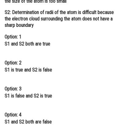
the size of the atom is too small
Online Courses and Certifications
S2: Determination of radii of the atom is difficult because
the electron cloud surrounding the atom does not have a
Medicine and Allied Sciences
sharp boundary
Law
Option: 1
Animation and Design
S1 and S2 both are true
Media, Mass Communication and
Journalism
Option: 2
S1 is true and S2 is false
Finance & Accounts
Option: 3
S1 is false and S2 is true
Option: 4
S1 and S2 both are false