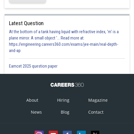
Latest Question
At the bottom of a tank having liquid with refractive index, 'm' is a
plane mirror. A small object '... Read more at:
https://engineering.careers360.com/exams/jee-main/real-depth-
and-ap
Eamcet 2025 question paper
About
Hiring
Magazine
News
Blog
Contact