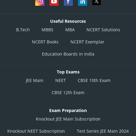
Useful Resources
B.Tech
MBBS
MBA
NCERT Solutions
NCERT Books
NCERT Exemplar
Education Boards in India
Top Exams
JEE Main
NEET
CBSE 10th Exam
CBSE 12th Exam
Exam Preparation
Knockout JEE Main Subscription
Knockout NEET Subscription
Test Series JEE Main 2024