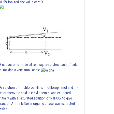
81.5% ionised, the value of x (K
A capacitor is made of two square plates each of side
'a' making a very small angle
A solution of m-chloroaniline, m-chlorophenol and m-
chlorobenzoic acid in ethyl acetate was extracted
initially with a saturated solution of NaHCO
to give
3
fraction A. The leftover organic phase was extracted
with d