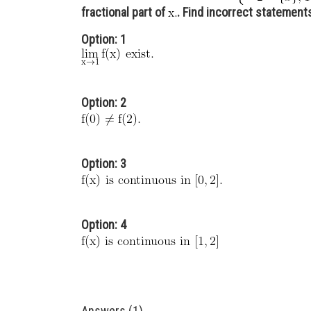
fractional part of
. Find incorrect statement
Option: 1
Option: 2
Option: 3
Option: 4
Answers (1)