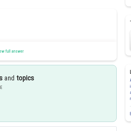
ew full answer
s
and
topics
EE