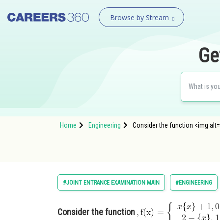
Browse by Stream
Ge
Home
Engineering
Consider the function <img alt=
#JOINT ENTRANCE EXAMINATION MAIN
#ENGINEERING
Consider the function