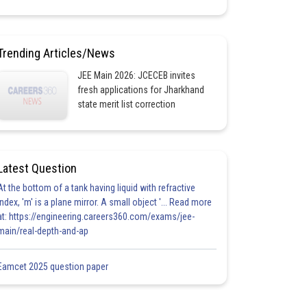
Trending Articles/News
JEE Main 2026: JCECEB invites
fresh applications for Jharkhand
state merit list correction
Latest Question
At the bottom of a tank having liquid with refractive
index, 'm' is a plane mirror. A small object '... Read more
at: https://engineering.careers360.com/exams/jee-
main/real-depth-and-ap
Eamcet 2025 question paper