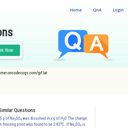
Home
QnA
Login
ons
sk Now
ecorner.oncodecogs.com/gif.lat
Similar Questions
5 g of Na
SO
was dissolved in x g of H
O. The change
2
4
2
0
in freezing point was found to be 3.82
C. If Na
SO
is
2
4