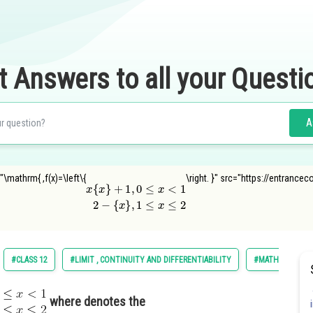
t Answers to all your Questi
A
"\mathrm{ ,f(x)=\left\{
\right. }" src="https://entranc
x
{
x
}
{
+
x
}
1
,
1
,
0
≤
≤
x
x
≤
<
2
1
2
−
#CLASS 12
#LIMIT , CONTINUITY AND DIFFERENTIABILITY
#MATHS
where denotes the