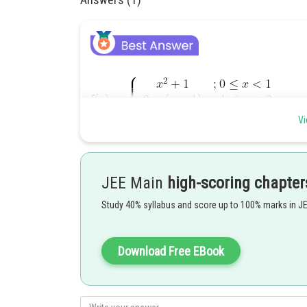
Vi
JEE Main
high-scoring chapter
Study 40% syllabus and score up to 100% marks in J
Download Free EBook
Posted by