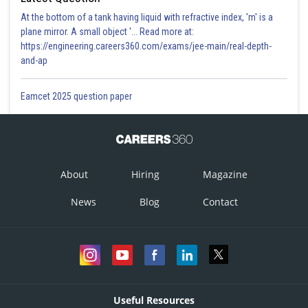
At the bottom of a tank having liquid with refractive index, 'm' is a
plane mirror. A small object '... Read more at:
https://engineering.careers360.com/exams/jee-main/real-depth-
and-ap
Eamcet 2025 question paper
About
Hiring
Magazine
News
Blog
Contact
Useful Resources