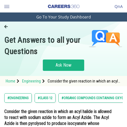
QnA
Go To Your Study Dashboard
Engineering and Architecture
Computer Application and IT
Get Answers to all your
Pharmacy
Questions
Hospitality and Tourism
Competition
Ask Now
School
Home
Engineering
Consider the given reaction in which an acyl
Study Abroad
halide is allowed to react with sodium azide
to form an Acyl Azide. The Acyl Azide is then
pyrolysed to produce isocyanate whose
Arts, Commerce & Sciences
#ENGINEERING
#CLASS 12
#ORGANIC COMPOUNDS CONTAINING OXYGE
subsequent hydrolysis f
Management and Business
Consider the given reaction in which an acyl halide is allowed
Administration
to react with sodium azide to form an Acyl Azide. The Acyl
Learn
Azide is then pyrolysed to produce isocyanate whose