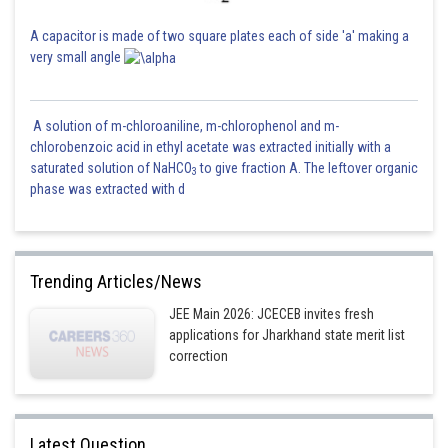
A capacitor is made of two square plates each of side 'a' making a
very small angle
A solution of m-chloroaniline, m-chlorophenol and m-
chlorobenzoic acid in ethyl acetate was extracted initially with a
saturated solution of NaHCO
to give fraction A. The leftover organic
3
phase was extracted with d
Trending Articles/News
JEE Main 2026: JCECEB invites fresh
applications for Jharkhand state merit list
correction
Latest Question