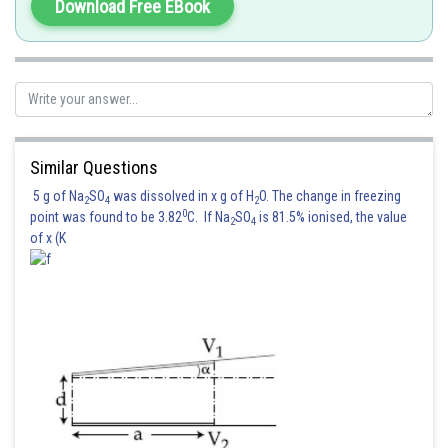
Download Free EBook
Similar Questions
5 g of Na
SO
was dissolved in x g of H
O. The change in freezing
2
4
2
0
point was found to be 3.82
C. If Na
SO
is 81.5% ionised, the value
2
4
of x (K