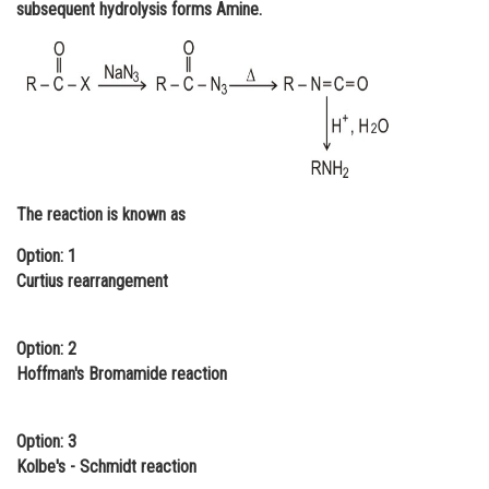
subsequent hydrolysis forms Amine.
Online Courses and Certifications
Medicine and Allied Sciences
Law
Animation and Design
Media, Mass Communication and
The reaction is known as
Journalism
Option: 1
Finance & Accounts
Curtius rearrangement
Option: 2
Hoffman's Bromamide reaction
Option: 3
Kolbe's - Schmidt reaction