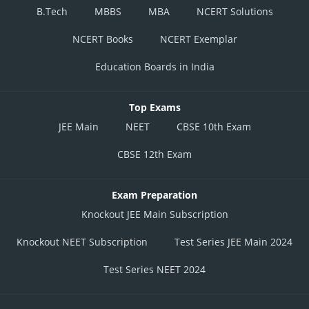
B.Tech
MBBS
MBA
NCERT Solutions
NCERT Books
NCERT Exemplar
Education Boards in India
Top Exams
JEE Main
NEET
CBSE 10th Exam
CBSE 12th Exam
Exam Preparation
Knockout JEE Main Subscription
Knockout NEET Subscription
Test Series JEE Main 2024
Test Series NEET 2024