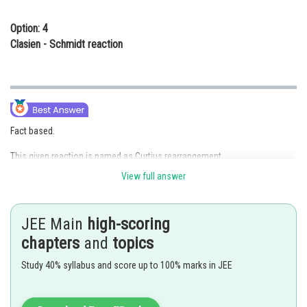
Option: 4
Clasien - Schmidt reaction
Fact based.
This given reaction is named as Curtius rearrangement.
View full answer
Hence, the correct answer is option (1)
Posted by
JEE Main
high-scoring
Sh
qnaprep
chapters
and
topics
Study 40% syllabus and score up to 100% marks in JEE