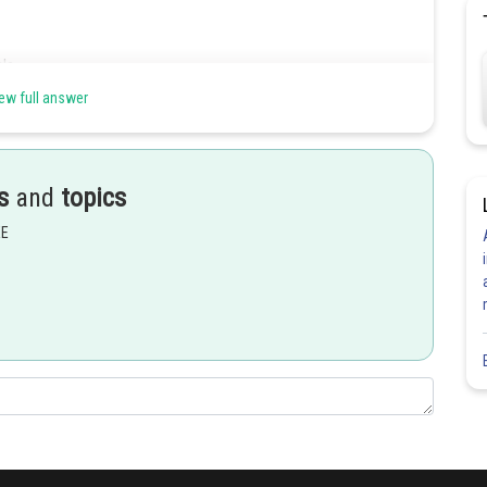
le.
ew full answer
Share
s
and
topics
EE