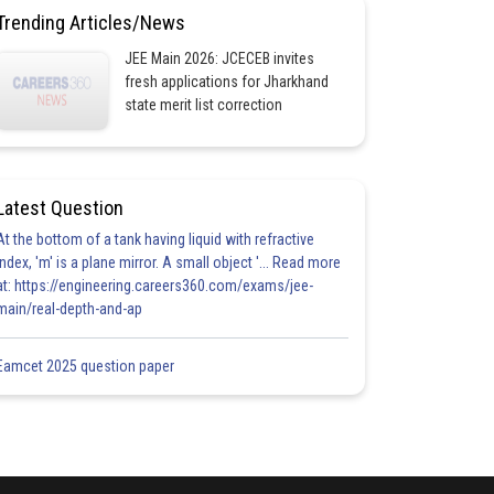
Trending Articles/News
JEE Main 2026: JCECEB invites
fresh applications for Jharkhand
state merit list correction
Latest Question
At the bottom of a tank having liquid with refractive
index, 'm' is a plane mirror. A small object '... Read more
at: https://engineering.careers360.com/exams/jee-
main/real-depth-and-ap
Eamcet 2025 question paper