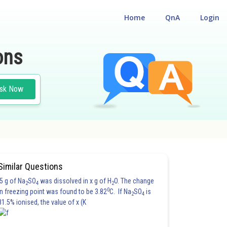
Home
QnA
Login
ons
sk Now
Similar Questions
5 g of Na
SO
was dissolved in x g of H
O. The change
2
4
2
0
in freezing point was found to be 3.82
C. If Na
SO
is
2
4
81.5% ionised, the value of x (K