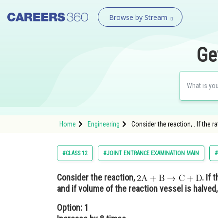
Browse by Stream
Ge
Home
Engineering
Consider the reaction, . If the r
#CLASS 12
#JOINT ENTRANCE EXAMINATION MAIN
#
Consider the reaction,
. If
and if volume of the reaction vessel is halved, 
Option: 1