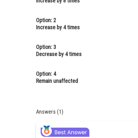
Increase by 8 times
Option: 2
Increase by 4 times
Option: 3
Decrease by 4 times
Option: 4
Remain unaffected
Answers (1)