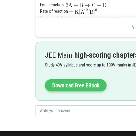
For a reaction,
Rate of reaction
If volume is halved, concentration of reactants will doub
So revised rate of reaction
Vi
Hence, (2)
Posted by
Anam Khan
JEE Main
high-scoring chapter
Study 40% syllabus and score up to 100% marks in J
Download Free EBook