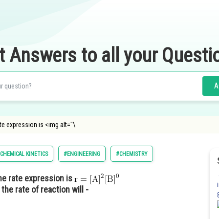
t Answers to all your Questi
A
ate expression is <img alt="\
CHEMICAL KINETICS
#ENGINEERING
#CHEMISTRY
 the rate expression is
the rate of reaction will -