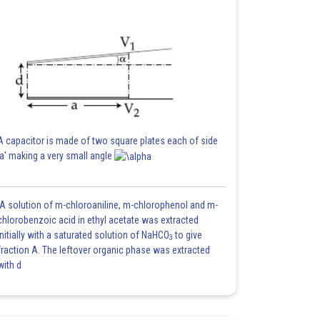
A capacitor is made of two square plates each of side
'a' making a very small angle
A solution of m-chloroaniline, m-chlorophenol and m-
chlorobenzoic acid in ethyl acetate was extracted
initially with a saturated solution of NaHCO
to give
3
fraction A. The leftover organic phase was extracted
with d