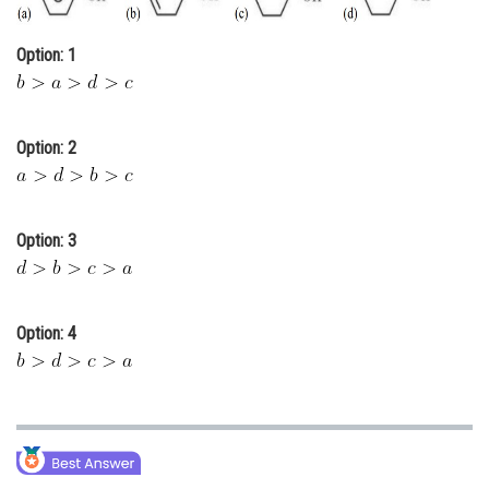
Online Courses and Certifications
Option: 1
Medicine and Allied Sciences
Law
Option: 2
Animation and Design
Media, Mass Communication and
Journalism
Option: 3
Finance & Accounts
Option: 4