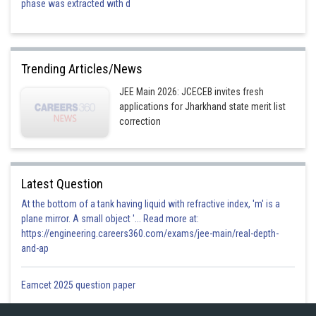
phase was extracted with d
Trending Articles/News
JEE Main 2026: JCECEB invites fresh
applications for Jharkhand state merit list
correction
Latest Question
At the bottom of a tank having liquid with refractive index, 'm' is a
plane mirror. A small object '... Read more at:
https://engineering.careers360.com/exams/jee-main/real-depth-
and-ap
Eamcet 2025 question paper