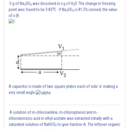
5 g of Na
SO
was dissolved in x g of H
O. The change in freezing
2
4
2
0
point was found to be 3.82
C. If Na
SO
is 81.5% ionised, the value
2
4
of x (K
A capacitor is made of two square plates each of side 'a' making a
very small angle
A solution of m-chloroaniline, m-chlorophenol and m-
chlorobenzoic acid in ethyl acetate was extracted initially with a
saturated solution of NaHCO
to give fraction A. The leftover organic
3