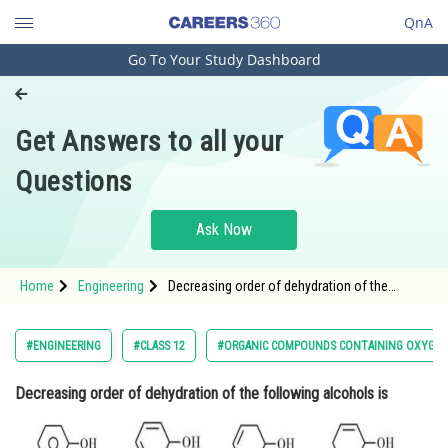
QnA
Go To Your Study Dashboard
Engineering and Architecture
Computer Application and IT
Get Answers to all your
Pharmacy
Questions
Hospitality and Tourism
Competition
Ask Now
School
Home
Engineering
Decreasing order of dehydration of the
Study Abroad
following alcohols is <div clas
Arts, Commerce & Sciences
#ENGINEERING
#CLASS 12
#ORGANIC COMPOUNDS CONTAINING OXYGE
Management and Business
Decreasing order of dehydration of the following alcohols is
Administration
Learn