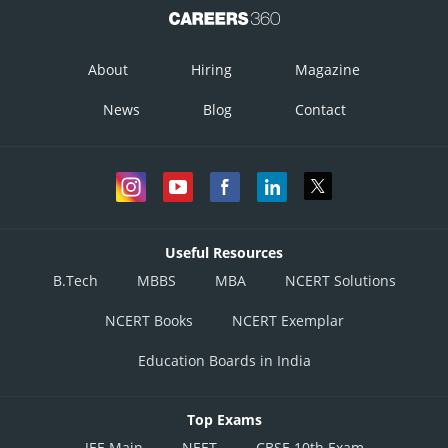
About
Hiring
Magazine
News
Blog
Contact
Useful Resources
B.Tech
MBBS
MBA
NCERT Solutions
NCERT Books
NCERT Exemplar
Education Boards in India
Top Exams
JEE Main
NEET
CBSE 10th Exam