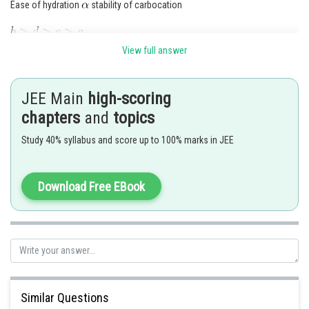
Ease of hydration
stability of carbocation
View full answer
Posted by
Sh
seema garhwal
JEE Main
high-scoring
chapters
and
topics
Study 40% syllabus and score up to 100% marks in JEE
Download Free EBook
Similar Questions