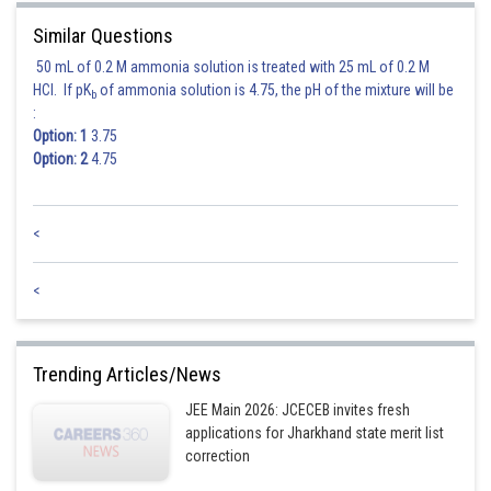
In this case, the first term is 2, the last term is 10,209 , and the number of
terms is 10 .
Similar Questions
50 mL of 0.2 M ammonia solution is treated with 25 mL of 0.2 M
Plugging these values into the formula, we get:
HCl. If pK
of ammonia solution is 4.75, the pH of the mixture will be
b
:
Option: 1
3.75
Therefore, the total sum of the 10th terms of the PRIME integers, where
Option: 2
4.75
the nth term is given by
<
Posted by
Sh
vinayak
<
Trending Articles/News
JEE Main 2026: JCECEB invites fresh
applications for Jharkhand state merit list
correction