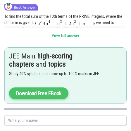
To find the total sum of the 10th terms of the PRIME integers, where the
nth term is given by
, we need to
substitute the values of n from 1 to 10 into the expression and sum them
up.
View full answer
The sum of the first 10 terms can be calculated as follows:
JEE Main
high-scoring
chapters
and
topics
Simplifying the expression for each term, we have:
Study 40% syllabus and score up to 100% marks in JEE
Simplifying further, we get:
Download Free EBook
To find the sum of an arithmetic series, we can use the formula: