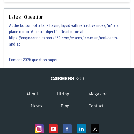
Latest Question
At the bottom of a tank having liquid with refractive index, 'm' is a
plane mirror. A small object '... Read more at:
https://engineering.careers360.com/exams/jee-main/real-depth-
and-ap
Eamcet 2025 question paper
About
Hiring
Magazine
News
Blog
Contact