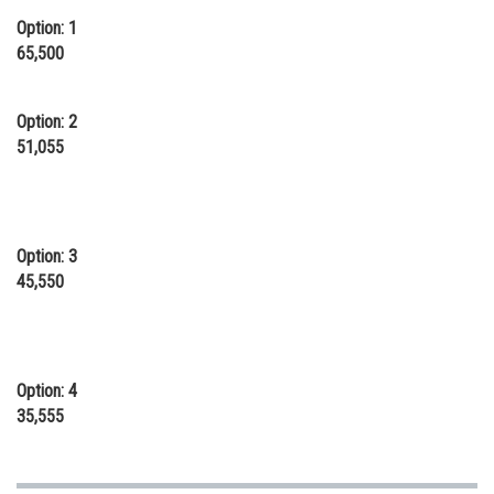
Online Courses and Certifications
Option: 1
65,500
Medicine and Allied Sciences
Law
Option: 2
51,055
Animation and Design
Media, Mass Communication and
Journalism
Option: 3
Finance & Accounts
45,550
Option: 4
35,555