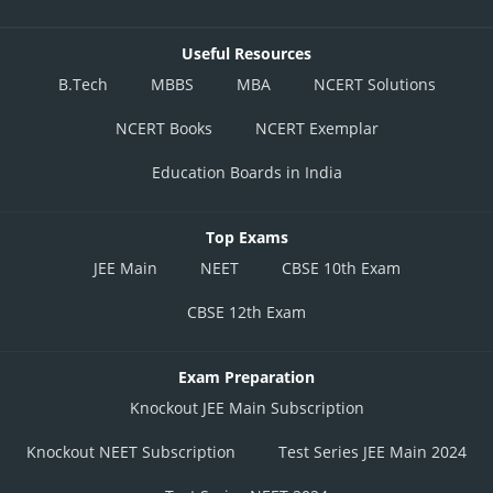
Useful Resources
B.Tech
MBBS
MBA
NCERT Solutions
NCERT Books
NCERT Exemplar
Education Boards in India
Top Exams
JEE Main
NEET
CBSE 10th Exam
CBSE 12th Exam
Exam Preparation
Knockout JEE Main Subscription
Knockout NEET Subscription
Test Series JEE Main 2024