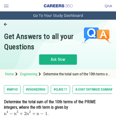
QnA
Go To Your Study Dashboard
Engineering and Architecture
Computer Application and IT
Get Answers to all your
Pharmacy
Questions
Hospitality and Tourism
Competition
Ask Now
School
Home
Engineering
Determine the total sum of the 10th terms of
Study Abroad
the PRIME integers, where the nth term is
given by <img alt="\mathrm{n^4-n^3+2 n^2+n-
1.}"
Arts, Commerce & Sciences
#MATHS
#ENGINEERING
#CLASS 11
#JOINT ENTRANCE EXAMINATI
src="https://entrancecorner.oncodecogs.com/gif
%5Cmathrm
Management and Business
Determine the total sum of the 10th terms of the PRIME
Administration
integers, where the nth term is given by
Learn