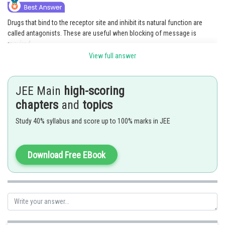
Drugs that bind to the receptor site and inhibit its natural function are
called antagonists. These are useful when blocking of message is
required.
View full answer
Hence, the correct answer is
option (2).
Posted by
JEE Main
high-scoring
Sh
Pankaj Sanodiya
chapters
and
topics
Study 40% syllabus and score up to 100% marks in JEE
Download Free EBook