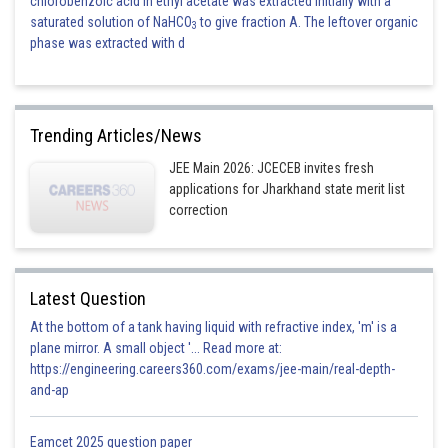
chlorobenzoic acid in ethyl acetate was extracted initially with a
saturated solution of NaHCO
to give fraction A. The leftover organic
3
phase was extracted with d
Trending Articles/News
JEE Main 2026: JCECEB invites fresh
applications for Jharkhand state merit list
correction
Latest Question
At the bottom of a tank having liquid with refractive index, 'm' is a
plane mirror. A small object '... Read more at:
https://engineering.careers360.com/exams/jee-main/real-depth-
and-ap
Eamcet 2025 question paper