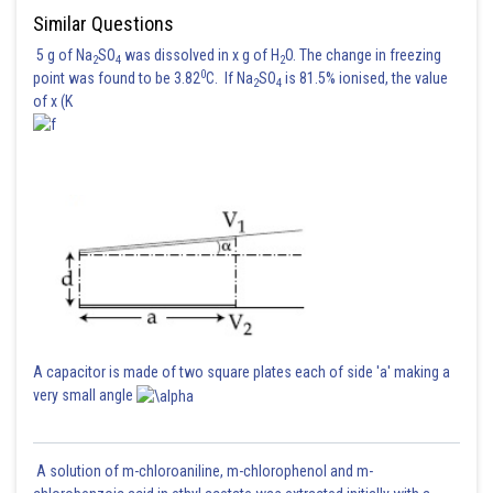
Similar Questions
5 g of Na
SO
was dissolved in x g of H
O. The change in freezing
2
4
2
0
point was found to be 3.82
C. If Na
SO
is 81.5% ionised, the value
2
4
of x (K
A capacitor is made of two square plates each of side 'a' making a
very small angle
A solution of m-chloroaniline, m-chlorophenol and m-