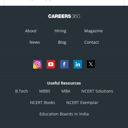
About
Hiring
Magazine
News
Blog
Contact
Useful Resources
B.Tech
MBBS
MBA
NCERT Solutions
NCERT Books
NCERT Exemplar
Education Boards in India