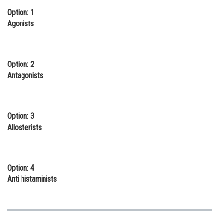
Option: 1
Online Courses and Certifications
Agonists
Medicine and Allied Sciences
Law
Option: 2
Animation and Design
Antagonists
Media, Mass Communication and
Journalism
Option: 3
Finance & Accounts
Allosterists
Option: 4
Anti histaminists