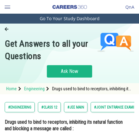
QnA
Go To Your Study Dashboard
Engineering and Architecture
Computer Application and IT
Get Answers to all your
Pharmacy
Questions
Hospitality and Tourism
Competition
Ask Now
School
Home
Engineering
Drugs used to bind to receptors, inhibiting its
Study Abroad
natural function and blocking a message are
called : Option: 1 Agonists </p
Arts, Commerce & Sciences
#ENGINEERING
#CLASS 12
#JEE MAIN
#JOINT ENTRANCE EXAMINA
Management and Business
Drugs used to bind to receptors, inhibiting its natural function
Administration
and blocking a message are called :
Learn