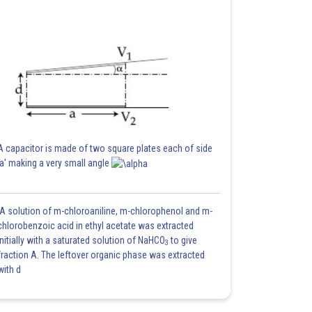
A capacitor is made of two square plates each of side
'a' making a very small angle
A solution of m-chloroaniline, m-chlorophenol and m-
chlorobenzoic acid in ethyl acetate was extracted
initially with a saturated solution of NaHCO
to give
3
fraction A. The leftover organic phase was extracted
with d