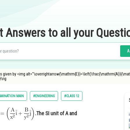
t Answers to all your Questi
A
ion is given by <img alt="\overrightarrow{\mathrm{E}}=\left(\frac{\mathrm{A}}{\m
\rig
AMINATION MAIN
#ENGINEERING
#CLASS 12
.The SI unit of A and