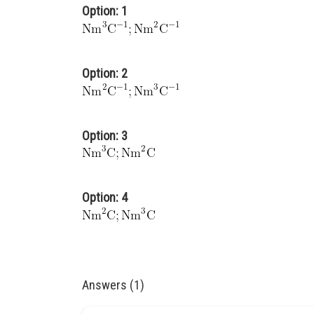
Option: 1
Option: 2
Option: 3
Option: 4
Answers (1)