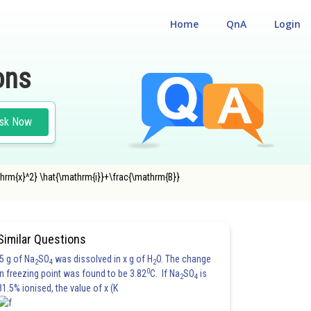
Home
QnA
Login
ons
sk Now
athrm{x}^2} \hat{\mathrm{i}}+\frac{\mathrm{B}}
Similar Questions
5 g of Na
SO
was dissolved in x g of H
O. The change
2
4
2
0
in freezing point was found to be 3.82
C. If Na
SO
is
2
4
81.5% ionised, the value of x (K