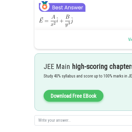
Vi
JEE Main
high-scoring chapter
Posted by
shivangi.shekhar
Study 40% syllabus and score up to 100% marks in J
Download Free EBook