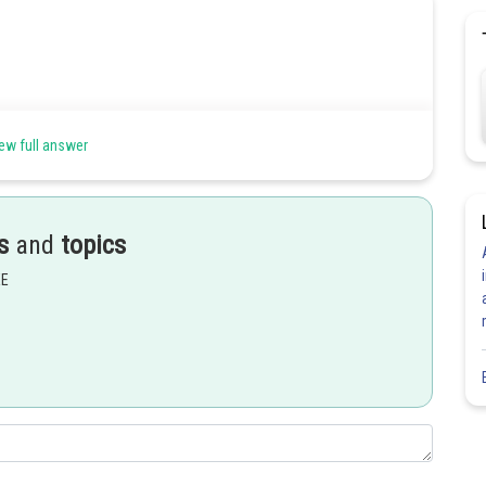
ew full answer
s
and
topics
Share
EE