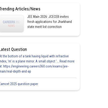
Trending Articles/News
JEE Main 2026: JCECEB invites
fresh applications for Jharkhand
state merit list correction
Latest Question
At the bottom of a tank having liquid with refractive
index, 'm' is a plane mirror. A small object '... Read more
at: https://engineering.careers360.com/exams/jee-
main/real-depth-and-ap
Eamcet 2025 question paper