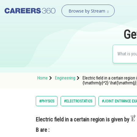
Browse by Stream
Ge
Home
Engineering
Electric field in a certain reg
{\mathrm{y}^2} \hat{\mathrm{j}}
#PHYSICS
#ELECTROSTATICS
#JOINT ENTRANCE EX
Electric field in a certain region is given by
B are :