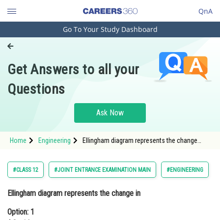
QnA
Go To Your Study Dashboard
Engineering and Architecture
Computer Application and IT
Get Answers to all your
Pharmacy
Questions
Hospitality and Tourism
Competition
Ask Now
School
Home
Engineering
Ellingham diagram represents the change
Study Abroad
inOption: 1 ΔG with temperatureOption: 2 &Del
Arts, Commerce & Sciences
#CLASS 12
#JOINT ENTRANCE EXAMINATION MAIN
#ENGINEERING
Management and Business
Ellingham diagram represents the change in
Administration
Option: 1
Learn