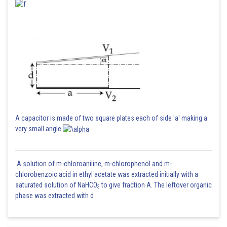
A capacitor is made of two square plates each of side 'a' making a
very small angle
A solution of m-chloroaniline, m-chlorophenol and m-
chlorobenzoic acid in ethyl acetate was extracted initially with a
saturated solution of NaHCO
to give fraction A. The leftover organic
3
phase was extracted with d