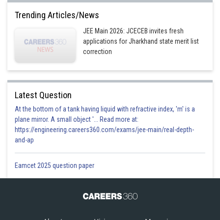
Trending Articles/News
JEE Main 2026: JCECEB invites fresh
applications for Jharkhand state merit list
correction
Latest Question
At the bottom of a tank having liquid with refractive index, 'm' is a
plane mirror. A small object '... Read more at:
https://engineering.careers360.com/exams/jee-main/real-depth-
and-ap
Eamcet 2025 question paper