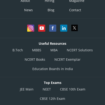
About
Hiring
Magazine
News
Blog
Contact
Useful Resources
B.Tech
MBBS
MBA
NCERT Solutions
NCERT Books
NCERT Exemplar
Education Boards in India
Top Exams
JEE Main
NEET
CBSE 10th Exam
CBSE 12th Exam