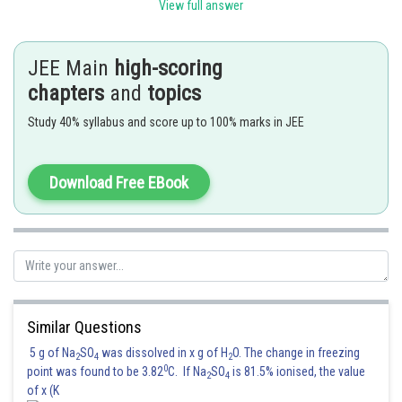
used to evaluate the ease of reduction of metal oxides to metals.
View full answer
This graph provides basis for considering the choice of reducing agent in
reduction of oxides.
JEE Main
high-scoring
chapters
and
topics
Posted by
Sh
rishi.raj
Study 40% syllabus and score up to 100% marks in JEE
Download Free EBook
Similar Questions
5 g of Na
SO
was dissolved in x g of H
O. The change in freezing
2
4
2
0
point was found to be 3.82
C. If Na
SO
is 81.5% ionised, the value
2
4
of x (K