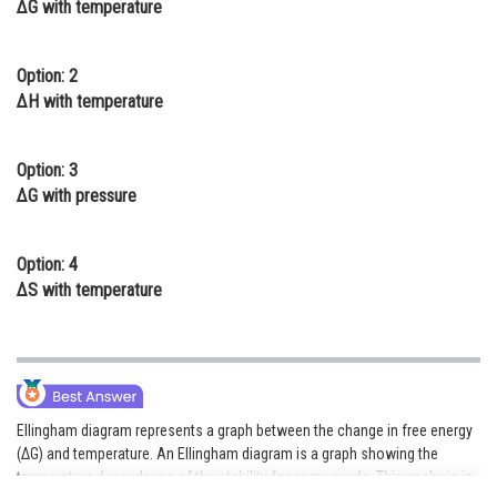
ΔG with temperature
Online Courses and Certifications
Medicine and Allied Sciences
Option: 2
ΔH with temperature
Law
Animation and Design
Option: 3
ΔG with pressure
Media, Mass Communication and
Journalism
Option: 4
Finance & Accounts
ΔS with temperature
Ellingham diagram represents a graph between the change in free energy
(ΔG) and temperature. An Ellingham diagram is a graph showing the
temperature dependence of the stability for compounds. This analysis is