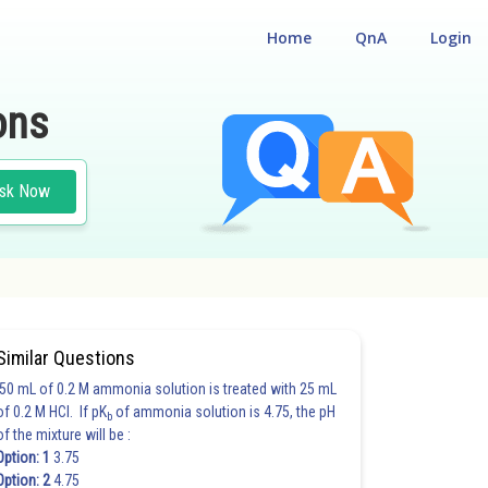
Home
QnA
Login
ons
sk Now
Similar Questions
50 mL of 0.2 M ammonia solution is treated with 25 mL
of 0.2 M HCl. If pK
of ammonia solution is 4.75, the pH
b
of the mixture will be :
Option: 1
3.75
Option: 2
4.75