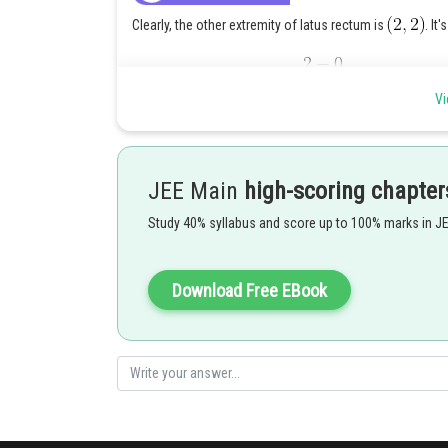
Clearly, the other extremity of latus rectum is
. It'
Corresponding value of
Vi
Hence it's vertex is
Thus it's equation is
.
JEE Main
high-scoring chapter
Posted by
Study 40% syllabus and score up to 100% marks in J
Nehul
Download Free EBook