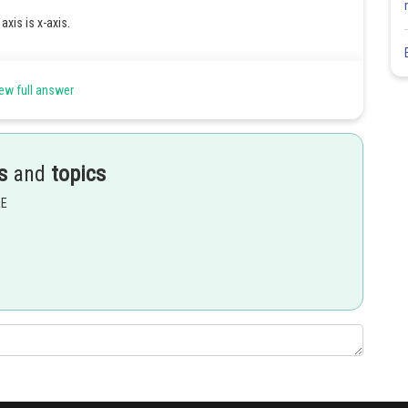
s axis is x-axis.
ew full answer
s
and
topics
EE
Share