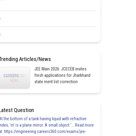
<
<
Trending Articles/News
JEE Main 2026: JCECEB invites
fresh applications for Jharkhand
state merit list correction
Latest Question
At the bottom of a tank having liquid with refractive
index, 'm' is a plane mirror. A small object '... Read more
at: https://engineering.careers360.com/exams/jee-