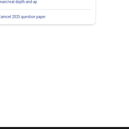
main/real-depth-and-ap
Eamcet 2025 question paper