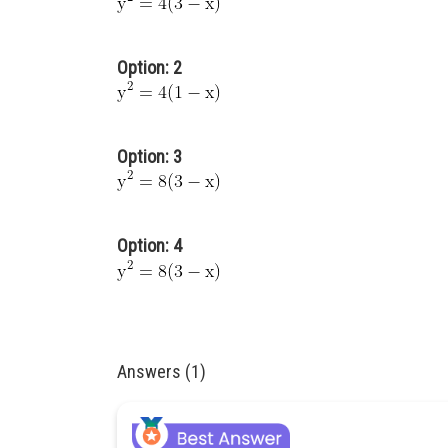
Option: 2
Option: 3
Option: 4
Answers (1)