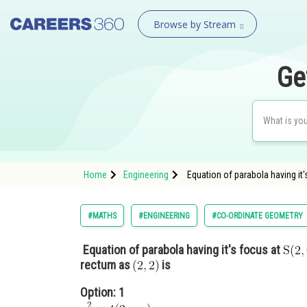
Browse by Stream
Ge
Home
Engineering
Equation of parabola having it's
#MATHS
#ENGINEERING
#CO-ORDINATE GEOMETRY
Equation of parabola having it's focus at
rectum as
is
Option: 1