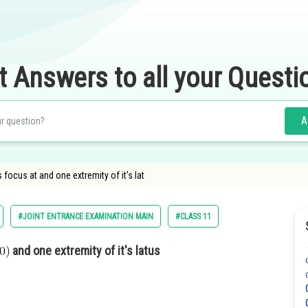
t Answers to all your Questi
A
 focus at and one extremity of it's lat
#JOINT ENTRANCE EXAMINATION MAIN
#CLASS 11
and one extremity of it's latus