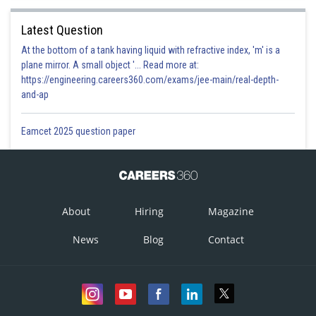
Latest Question
At the bottom of a tank having liquid with refractive index, 'm' is a
plane mirror. A small object '... Read more at:
https://engineering.careers360.com/exams/jee-main/real-depth-
and-ap
Eamcet 2025 question paper
About
Hiring
Magazine
News
Blog
Contact