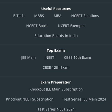
Useful Resources
B.Tech
MBBS
MBA
NCERT Solutions
NCERT Books
NCERT Exemplar
Education Boards in India
Top Exams
JEE Main
NEET
CBSE 10th Exam
CBSE 12th Exam
Exam Preparation
Knockout JEE Main Subscription
Knockout NEET Subscription
Test Series JEE Main 2024
Test Series NEET 2024