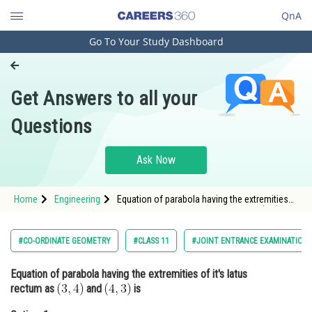
QnA
Go To Your Study Dashboard
Engineering and Architecture
Computer Application and IT
Get Answers to all your
Pharmacy
Questions
Hospitality and Tourism
Competition
Ask Now
School
Home
Engineering
Equation of parabola having the extremities
Study Abroad
of it's latus rectum as and <img alt="(4,3)"
src="https://entra
Arts, Commerce & Sciences
#CO-ORDINATE GEOMETRY
#CLASS 11
#JOINT ENTRANCE EXAMINATION 
Management and Business
Equation of parabola having the extremities of it's latus
Administration
rectum as
and
is
Learn