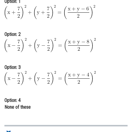
Option: 1
Online Courses and Certifications
Medicine and Allied Sciences
Law
Option: 2
Animation and Design
Media, Mass Communication and
Journalism
Option: 3
Finance & Accounts
Option: 4
None of these