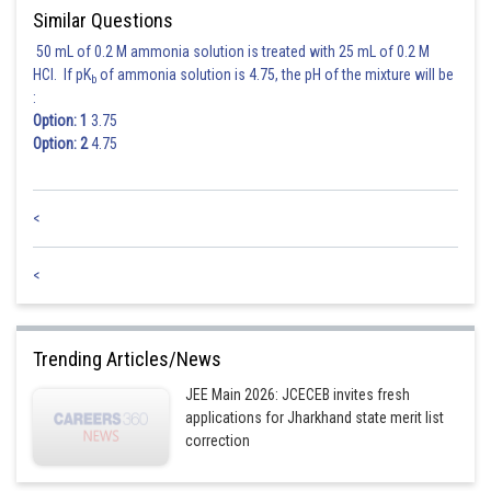
Similar Questions
50 mL of 0.2 M ammonia solution is treated with 25 mL of 0.2 M
HCl. If pK
of ammonia solution is 4.75, the pH of the mixture will be
b
:
Option: 1
3.75
Option: 2
4.75
<
<
Trending Articles/News
JEE Main 2026: JCECEB invites fresh
applications for Jharkhand state merit list
correction