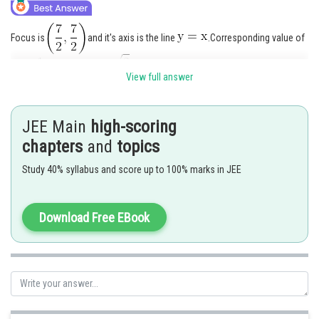
Focus is
and it's axis is the line
.Corresponding value of
'a'
. Let the equation of it's directrix be
View full answer
.
JEE Main
high-scoring
chapters
and
topics
Study 40% syllabus and score up to 100% marks in JEE
Thus equation of parabola is
Download Free EBook
or
Posted by
Sh
mansi