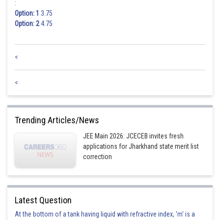
:
Option: 1
3.75
Option: 2
4.75
<
<
Trending Articles/News
JEE Main 2026: JCECEB invites fresh
applications for Jharkhand state merit list
correction
Latest Question
At the bottom of a tank having liquid with refractive index, 'm' is a