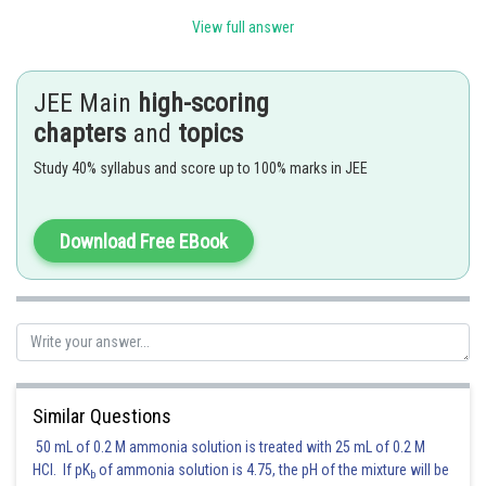
View full answer
I used the well-known limit
JEE Main
high-scoring
chapters
and
topics
Study 40% syllabus and score up to 100% marks in JEE
setting
gives the desired result
Download Free EBook
Posted by
Sh
Sayak
Similar Questions
50 mL of 0.2 M ammonia solution is treated with 25 mL of 0.2 M
HCl. If pK
of ammonia solution is 4.75, the pH of the mixture will be
b