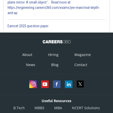
plane mirror. A small object '... Read more at:
https://engineering.careers360.com/exams/jee-main/real-depth-
and-ap
Eamcet 2025 question paper
About
Hiring
Magazine
News
Blog
Contact
Useful Resources
B.Tech
MBBS
MBA
NCERT Solutions