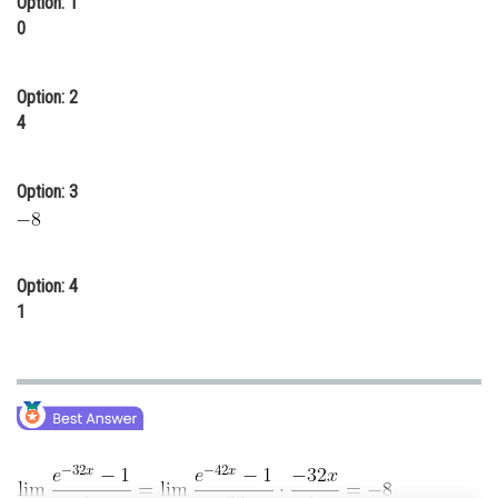
Option: 1
0
Online Courses and Certifications
Medicine and Allied Sciences
Option: 2
Law
4
Animation and Design
Option: 3
Media, Mass Communication and
Journalism
Finance & Accounts
Option: 4
1