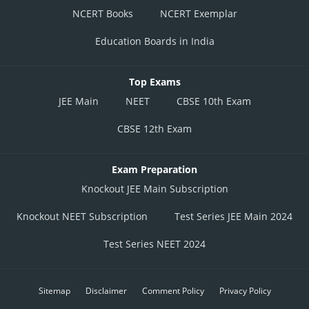
NCERT Books
NCERT Exemplar
Education Boards in India
Top Exams
JEE Main
NEET
CBSE 10th Exam
CBSE 12th Exam
Exam Preparation
Knockout JEE Main Subscription
Knockout NEET Subscription
Test Series JEE Main 2024
Test Series NEET 2024
Sitemap
Disclaimer
Comment Policy
Privacy Policy