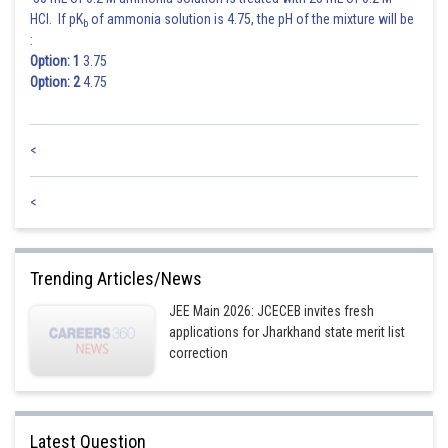
HCl. If pK
of ammonia solution is 4.75, the pH of the mixture will be
b
:
Option: 1
3.75
Option: 2
4.75
<
<
Trending Articles/News
JEE Main 2026: JCECEB invites fresh
applications for Jharkhand state merit list
correction
Latest Question