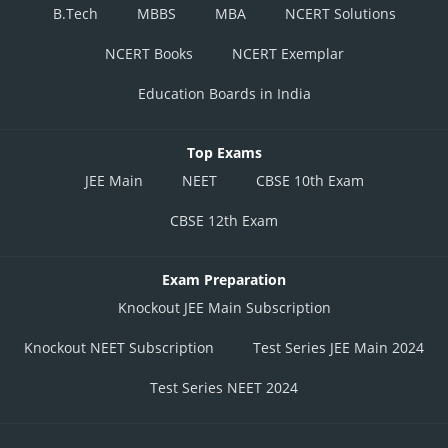
B.Tech
MBBS
MBA
NCERT Solutions
NCERT Books
NCERT Exemplar
Education Boards in India
Top Exams
JEE Main
NEET
CBSE 10th Exam
CBSE 12th Exam
Exam Preparation
Knockout JEE Main Subscription
Knockout NEET Subscription
Test Series JEE Main 2024
Test Series NEET 2024