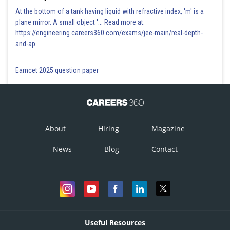
At the bottom of a tank having liquid with refractive index, 'm' is a
plane mirror. A small object '... Read more at:
https://engineering.careers360.com/exams/jee-main/real-depth-
and-ap
Eamcet 2025 question paper
About
Hiring
Magazine
News
Blog
Contact
Useful Resources