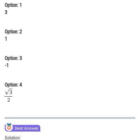
Option: 1
Online Courses and Certifications
3
Medicine and Allied Sciences
Option: 2
Law
1
Animation and Design
Media, Mass Communication and
Option: 3
Journalism
-1
Finance & Accounts
Option: 4
Solution: