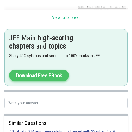
View full answer
JEE Main
high-scoring
chapters
and
topics
Study 40% syllabus and score up to 100% marks in JEE
Posted by
Sh
Deependra Verma
Download Free EBook
Similar Questions
50 mL of 0.2 M ammonia solution is treated with 25 mL of 0.2 M