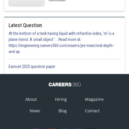
Hence option 1 is correct.
Latest Question
At the bottom of a tank having liquid with refractive index, 'm' is a
plane mirror. A small object '... Read more at:
https://engineering.careers360.com/exams/jee-main/real-depth-
and-ap
Eamcet 2025 question paper
Posted by
Sh
manish
About
Hiring
Magazine
News
Blog
Contact