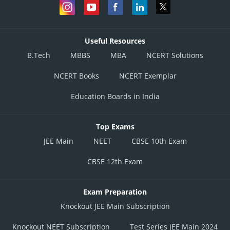
Useful Resources
B.Tech
MBBS
MBA
NCERT Solutions
NCERT Books
NCERT Exemplar
Education Boards in India
Top Exams
JEE Main
NEET
CBSE 10th Exam
CBSE 12th Exam
Exam Preparation
Knockout JEE Main Subscription
Knockout NEET Subscription
Test Series JEE Main 2024