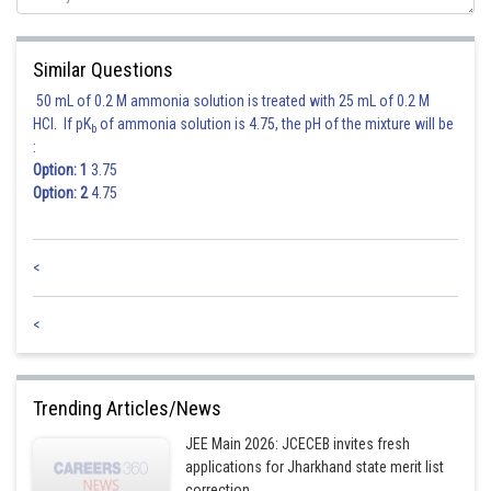
Similar Questions
50 mL of 0.2 M ammonia solution is treated with 25 mL of 0.2 M
HCl. If pK
of ammonia solution is 4.75, the pH of the mixture will be
b
:
Option: 1
3.75
Option: 2
4.75
<
<
Trending Articles/News
JEE Main 2026: JCECEB invites fresh
applications for Jharkhand state merit list
correction