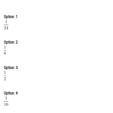
Online Courses and Certifications
Medicine and Allied Sciences
Option: 1
Law
Animation and Design
Option: 2
Media, Mass Communication and
Journalism
Finance & Accounts
Option: 3
Option: 4