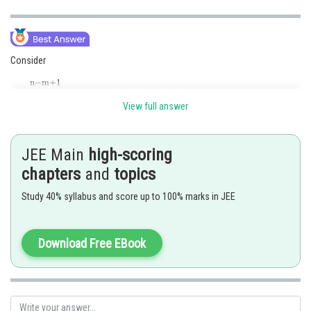
Consider
View full answer
JEE Main
high-scoring
chapters
and
topics
Study 40% syllabus and score up to 100% marks in JEE
Download Free EBook